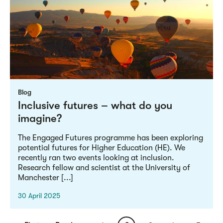
Blog
Inclusive futures – what do you
imagine?
The Engaged Futures programme has been exploring
potential futures for Higher Education (HE). We
recently ran two events looking at inclusion.
Research fellow and scientist at the University of
Manchester [...]
30 April 2025
Pagination