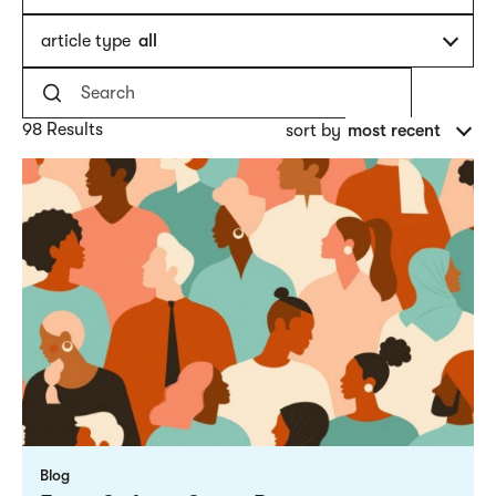
article type
all
98 Results
sort by
most recent
Blog