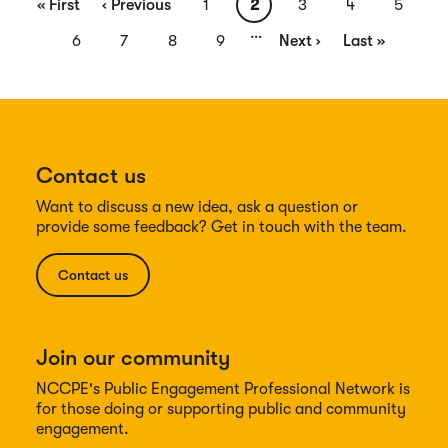
First
« First
Previous
‹ Previous
Page
1
Current
2
Page
3
Page
4
Page
5
…
page
page
page
Page
6
Page
7
Page
8
Page
9
Next
Next ›
Last
Last »
page
page
Contact us
Want to discuss a new idea, ask a question or
provide some feedback? Get in touch with the team.
Contact us
Join our community
NCCPE's Public Engagement Professional Network is
for those doing or supporting public and community
engagement.