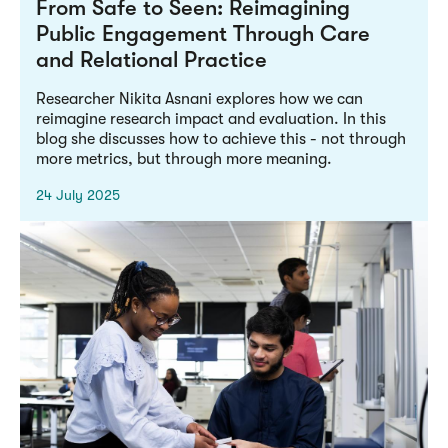
From Safe to Seen: Reimagining
Public Engagement Through Care
and Relational Practice
Researcher Nikita Asnani explores how we can
reimagine research impact and evaluation. In this
blog she discusses how to achieve this - not through
more metrics, but through more meaning.
24 July 2025