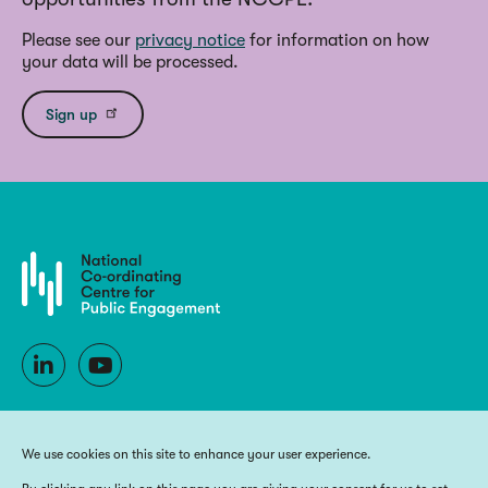
Please see our
privacy notice
for information on how
your data will be processed.
Sign up
We use cookies on this site to enhance your user experience.