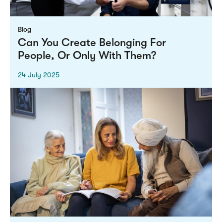
Blog
Can You Create Belonging For
People, Or Only With Them?
24 July 2025