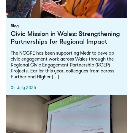
Blog
Civic Mission in Wales: Strengthening
Partnerships for Regional Impact
The NCCPE has been supporting Medr to develop
civic engagement work across Wales through the
Regional Civic Engagement Partnership (RCEP)
Projects. Earlier this year, colleagues from across
Further and Higher [...]
04 July 2025