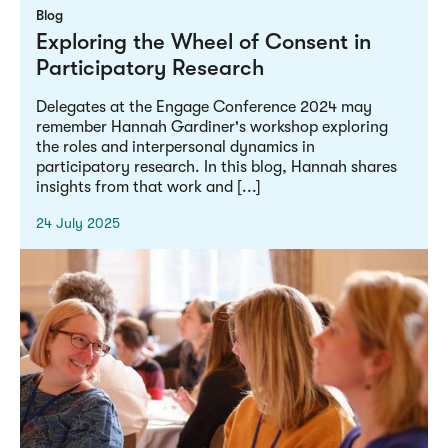
Blog
Exploring the Wheel of Consent in
Participatory Research
Delegates at the Engage Conference 2024 may
remember Hannah Gardiner's workshop exploring
the roles and interpersonal dynamics in
participatory research. In this blog, Hannah shares
insights from that work and [...]
24 July 2025