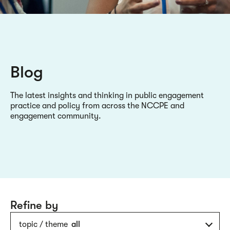
Blog
The latest insights and thinking in public engagement
practice and policy from across the NCCPE and
engagement community.
Refine by
topic / theme
all