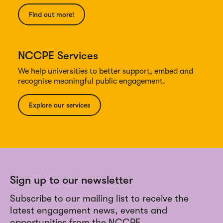
Find out more!
NCCPE Services
We help universities to better support, embed and
recognise meaningful public engagement.
Explore our services
Sign up to our newsletter
Subscribe to our mailing list to receive the
latest engagement news, events and
opportunities from the NCCPE.