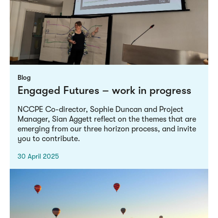
Blog
Engaged Futures – work in progress
NCCPE Co-director, Sophie Duncan and Project
Manager, Sian Aggett reflect on the themes that are
emerging from our three horizon process, and invite
you to contribute.
30 April 2025