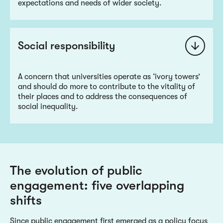
expectations and needs of wider society.
Social responsibility
A concern that universities operate as ‘ivory towers’
and should do more to contribute to the vitality of
their places and to address the consequences of
social inequality.
The evolution of public
engagement: five overlapping
shifts
Since public engagement first emerged as a policy focus