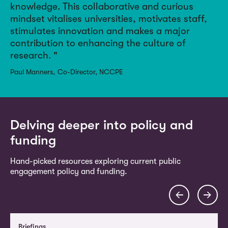
knowledge.
This collaborative and curious
mindset vitalises universities, motivates staff,
stimulates innovation and makes a major
contribution to enhancing the culture of
research.
Paul Manners
Co-Director, NCCPE
Delving deeper into policy and
funding
Hand-picked resources exploring current public
engagement policy and funding.
Briefings