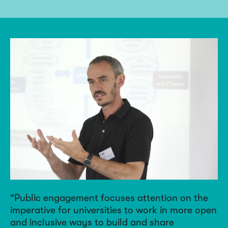
Public engagement focuses attention on the
imperative for universities to work in more open
and inclusive ways to build and share