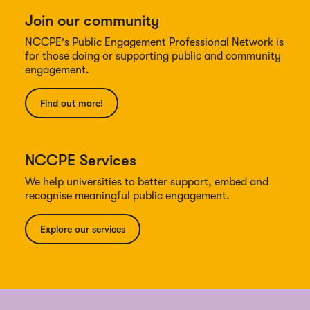
Join our community
NCCPE's Public Engagement Professional Network is
for those doing or supporting public and community
engagement.
Find out more!
NCCPE Services
We help universities to better support, embed and
recognise meaningful public engagement.
Explore our services