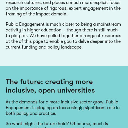
research cultures, and places a much more explicit focus
on the importance of rigorous, expert engagement in the
framing of the impact domain.
Public Engagement is much closer to being a mainstream
activity in higher education – though there is still much
to play for. We have pulled together a range of resources
at the of this page to enable you to delve deeper into the
current funding and policy landscape.
The future: creating more
inclusive, open universities
As the demands for a more inclusive sector grow, Public
Engagement is playing an increasingly significant role in
both policy and practice.
So what might the future hold? Of course, much is