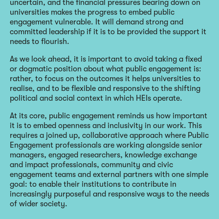
uncertain, and the financial pressures bearing down on
universities makes the progress to embed public
engagement vulnerable. It will demand strong and
committed leadership if it is to be provided the support it
needs to flourish.
As we look ahead, it is important to avoid taking a fixed
or dogmatic position about what public engagement is:
rather, to focus on the outcomes it helps universities to
realise, and to be flexible and responsive to the shifting
political and social context in which HEIs operate.
At its core, public engagement reminds us how important
it is to embed openness and inclusivity in our work. This
requires a joined up, collaborative approach where Public
Engagement professionals are working alongside senior
managers, engaged researchers, knowledge exchange
and impact professionals, community and civic
engagement teams and external partners with one simple
goal: to enable their institutions to contribute in
increasingly purposeful and responsive ways to the needs
of wider society.