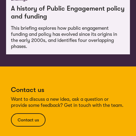
A history of Public Engagement policy
and funding
This briefing explores how public engagement
funding and policy has evolved since its origins in
the early 2000s, and identifies four overlapping
phases.
Contact us
Want to discuss a new idea, ask a question or
provide some feedback? Get in touch with the team.
Contact us