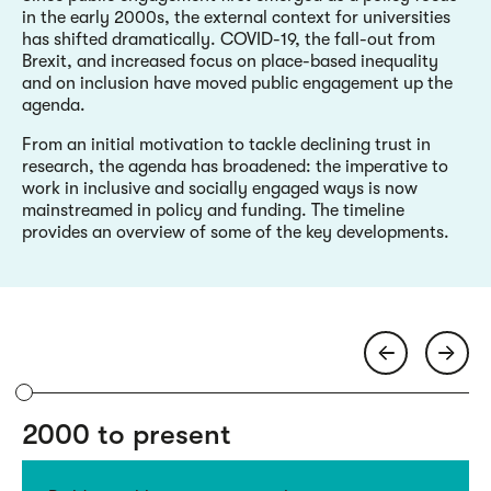
in the early 2000s, the external context for universities
has shifted dramatically. COVID-19, the fall-out from
Brexit, and increased focus on place-based inequality
and on inclusion have moved public engagement up the
agenda.
From an initial motivation to tackle declining trust in
research, the agenda has broadened: the imperative to
work in inclusive and socially engaged ways is now
mainstreamed in policy and funding. The timeline
provides an overview of some of the key developments.
2000 to present