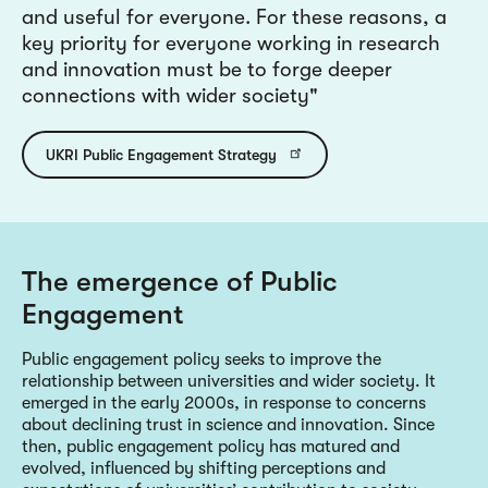
and useful for everyone. For these reasons, a
key priority for everyone working in research
and innovation must be to forge deeper
connections with wider society
UKRI Public Engagement Strategy
The emergence of Public
Engagement
Public engagement policy seeks to improve the
relationship between universities and wider society. It
emerged in the early 2000s, in response to concerns
about declining trust in science and innovation. Since
then, public engagement policy has matured and
evolved, influenced by shifting perceptions and