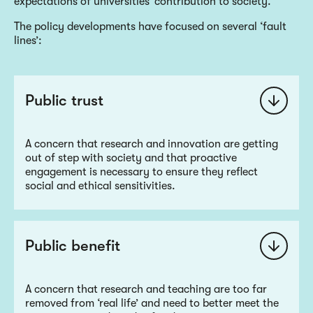
expectations of universities’ contribution to society.
The policy developments have focused on several ‘fault
lines’:
Public trust
A concern that research and innovation are getting
out of step with society and that proactive
engagement is necessary to ensure they reflect
social and ethical sensitivities.
Public benefit
A concern that research and teaching are too far
removed from ‘real life’ and need to better meet the