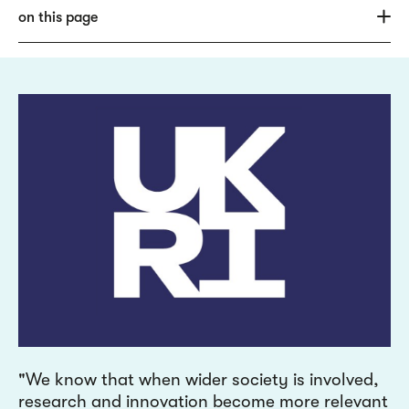
on this page
We know that when wider society is involved,
research and innovation become more relevant