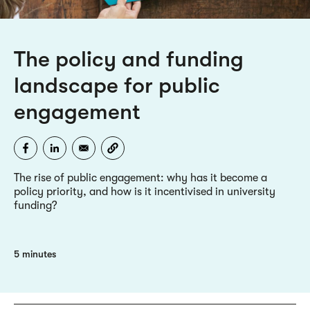
The policy and funding
landscape for public
engagement
The rise of public engagement: why has it become a
policy priority, and how is it incentivised in university
funding?
5 minutes