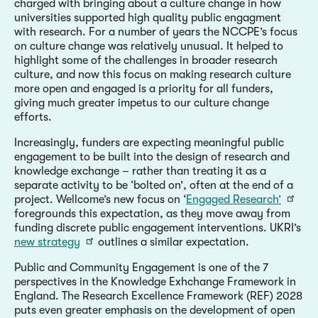
charged with bringing about a culture change in how
universities supported high quality public engagment
with research. For a number of years the NCCPE’s focus
on culture change was relatively unusual. It helped to
highlight some of the challenges in broader research
culture, and now this focus on making research culture
more open and engaged is a priority for all funders,
giving much greater impetus to our culture change
efforts.
Increasingly, funders are expecting meaningful public
engagement to be built into the design of research and
knowledge exchange – rather than treating it as a
separate activity to be ‘bolted on’, often at the end of a
project. Wellcome’s new focus on ‘
Engaged Research’
foregrounds this expectation, as they move away from
funding discrete public engagement interventions. UKRI’s
new strategy
outlines a similar expectation.
Public and Community Engagement is one of the 7
perspectives in the Knowledge Exhchange Framework in
England. The Research Excellence Framework (REF) 2028
puts even greater emphasis on the development of open