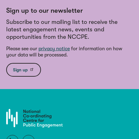
Sign up to our newsletter
Subscribe to our mailing list to receive the
latest engagement news, events and
opportunities from the NCCPE.
Please see our
privacy notice
for information on how
your data will be processed.
Sign up