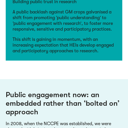
Building public trust in research
A public backlash against GM crops galvanised a
shift from promoting ‘public understanding’ to
‘public engagement with research’, to foster more
responsive, sensitive and participatory practices.
This shift is gaining in momentum, with an
increasing expectation that HEIs develop engaged
and participatory approaches to research.
Public engagement now: an
embedded rather than ‘bolted on’
approach
In 2008, when the NCCPE was established, we were