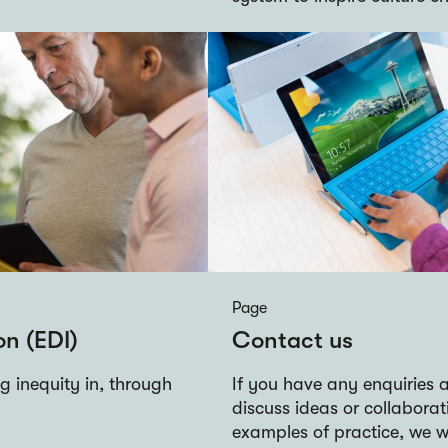
Page
on (EDI)
Contact us
 inequity in, through
If you have any enquiries a
discuss ideas or collaborat
examples of practice, we w