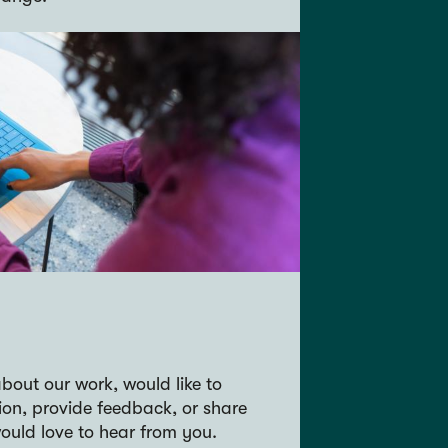
bout our work, would like to
ion, provide feedback, or share
ould love to hear from you.