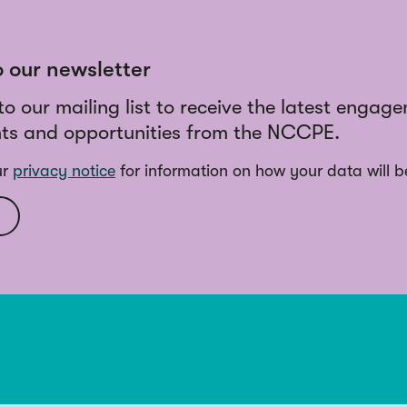
o our newsletter
to our mailing list to receive the latest engag
ts and opportunities from the NCCPE.
ur
privacy notice
for information on how your data will b