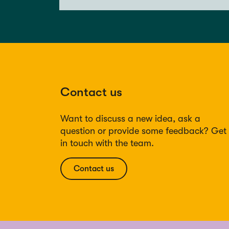
Contact us
Want to discuss a new idea, ask a
question or provide some feedback? Get
in touch with the team.
Contact us