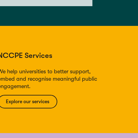
NCCPE Services
We help universities to better support,
embed and recognise meaningful public
engagement.
Explore our services