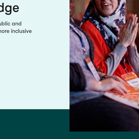
edge
ublic and
re inclusive