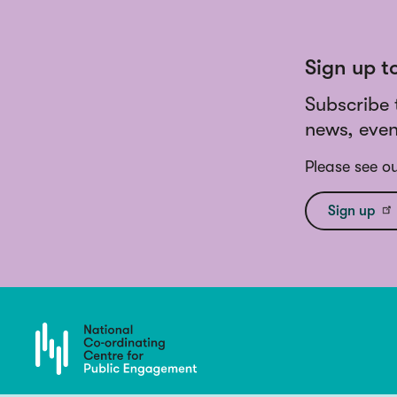
Sign up t
Subscribe 
news, even
Please see o
Sign up