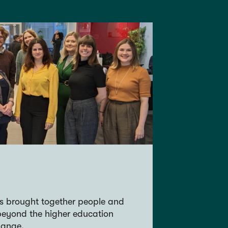
s brought together people and
beyond the higher education
hange.