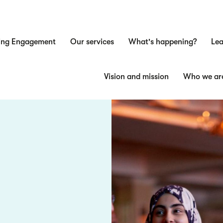
ing Engagement
Our services
What's happening?
Lea
n
Vision and mission
Who we ar