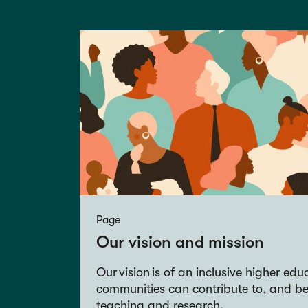
Page
Our vision and mission
Our vision is of an inclusive higher ed
communities can contribute to, and be
teaching and research.