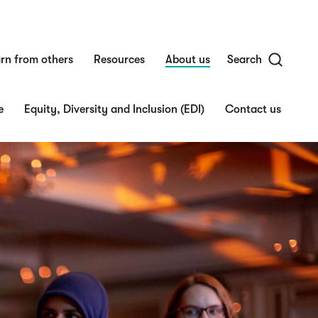
rn from others
Resources
About us
Search
e
Equity, Diversity and Inclusion (EDI)
Contact us