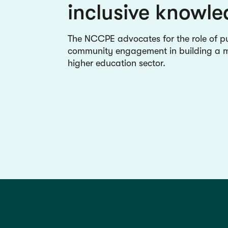
inclusive knowl
The NCCPE advocates for the role of p
community engagement in building a mo
higher education sector.