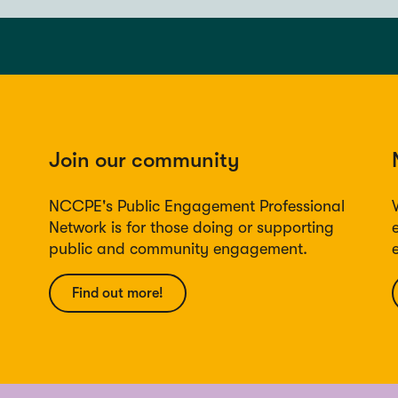
Join our community
NCCPE's Public Engagement Professional
Network is for those doing or supporting
public and community engagement.
Find out more!