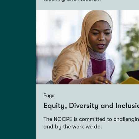
Page
Equity, Diversity and Inclusi
The NCCPE is committed to challenging
and by the work we do.