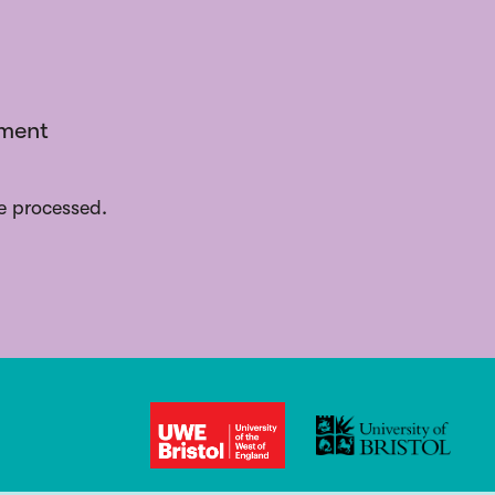
ement
e processed.