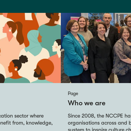
Page
Who we are
ucation sector where
Since 2008, the NCCPE ha
nefit from, knowledge,
organisations across and 
system to inspire culture c