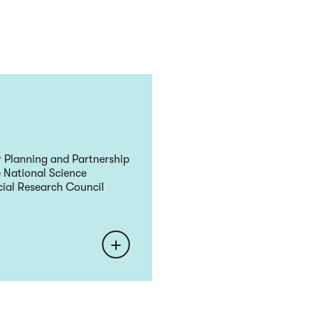
r Planning and Partnership
 National Science
ial Research Council