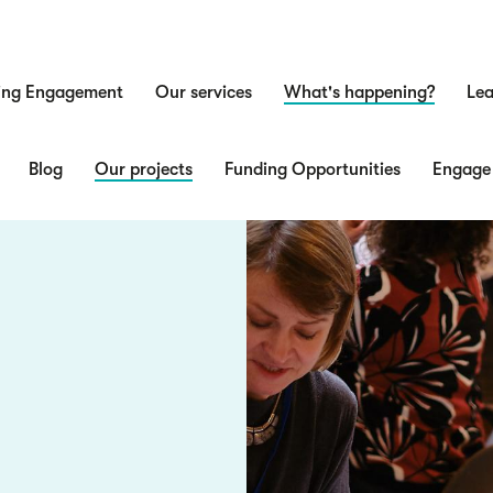
ing Engagement
Our services
What's happening?
Lea
n
Blog
Our projects
Funding Opportunities
Engage