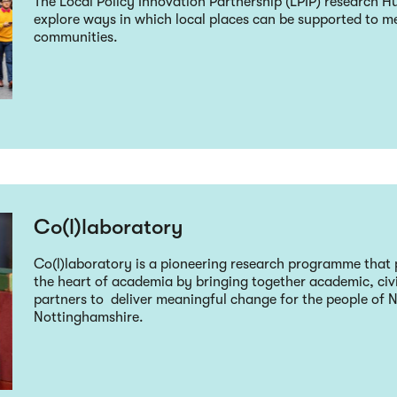
The Local Policy Innovation Partnership (LPIP) research Hu
explore ways in which local places can be supported to me
communities.
Co(l)laboratory
Co(l)laboratory is a pioneering research programme that 
the heart of academia by bringing together academic, ci
partners to deliver meaningful change for the people of
Nottinghamshire.