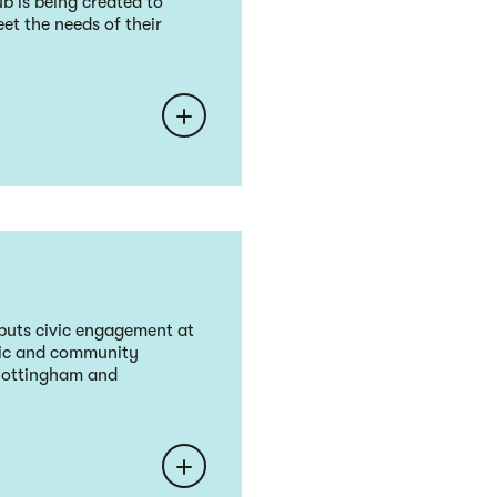
b is being created to
et the needs of their
puts civic engagement at
vic and community
 Nottingham and