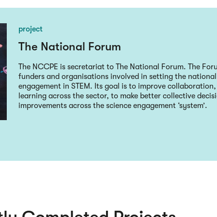
project
The National Forum
The NCCPE is secretariat to The National Forum. The Forum
funders and organisations involved in setting the nationa
engagement in STEM. Its goal is to improve collaboration
learning across the sector, to make better collective deci
improvements across the science engagement ‘system’.