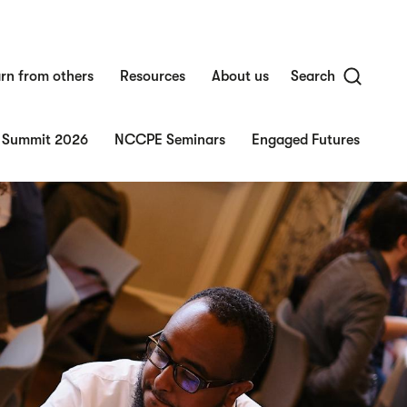
rn from others
Resources
About us
Search
 Summit 2026
NCCPE Seminars
Engaged Futures