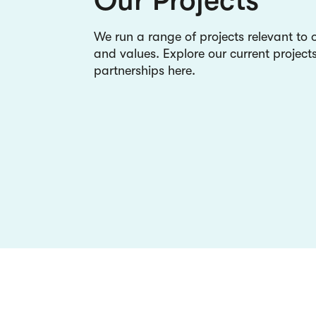
We run a range of projects relevant to 
and values. Explore our current project
partnerships here.