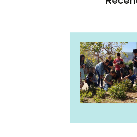
Recent