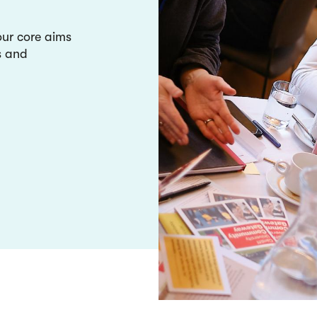
our core aims
s and