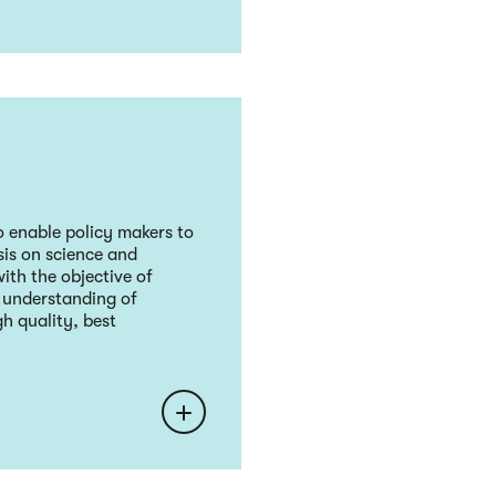
 enable policy makers to
sis on science and
ith the objective of
r understanding of
h quality, best