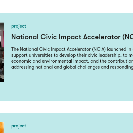
project
National Civic Impact Accelerator (N
The National Civic Impact Accelerator (NCIA) launched i
support universities to develop their civic leadership, to m
economic and environmental impact, and the contributio
addressing national and global challenges and responding t
project