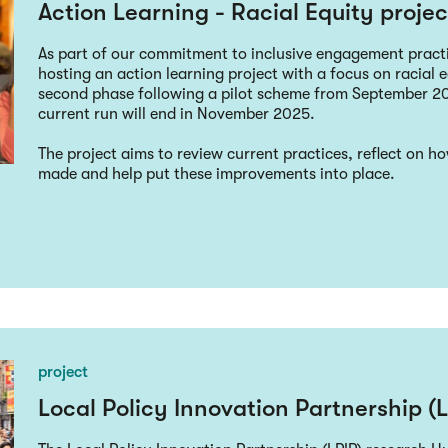
Action Learning - Racial Equity projec
As part of our commitment to inclusive engagement pract
hosting an action learning project with a focus on racial eq
second phase following a pilot scheme from September 2
current run will end in November 2025.
The project aims to review current practices, reflect on 
made and help put these improvements into place.
project
Local Policy Innovation Partnership (