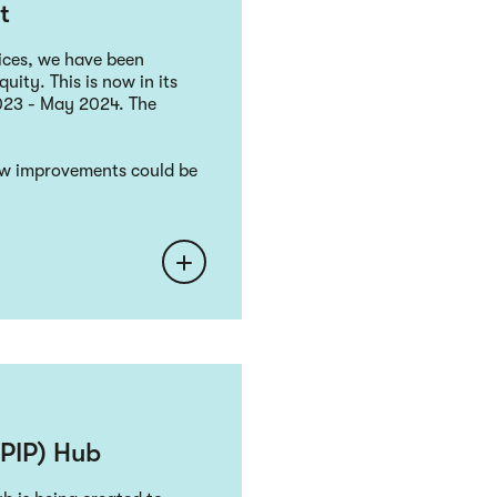
t
ices, we have been
uity. This is now in its
023 - May 2024. The
how improvements could be
LPIP) Hub