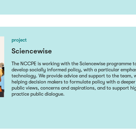
project
Sciencewise
The NCCPE is working with the Sciencewise programme to
develop socially informed policy, with a particular empha
technology. We provide advice and support to the team, w
helping decision makers to formulate policy with a deepe
public views, concerns and aspirations, and to support hig
practice public dialogue.