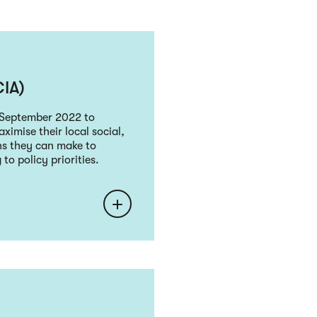
CIA)
n September 2022 to
aximise their local social,
ns they can make to
o policy priorities.