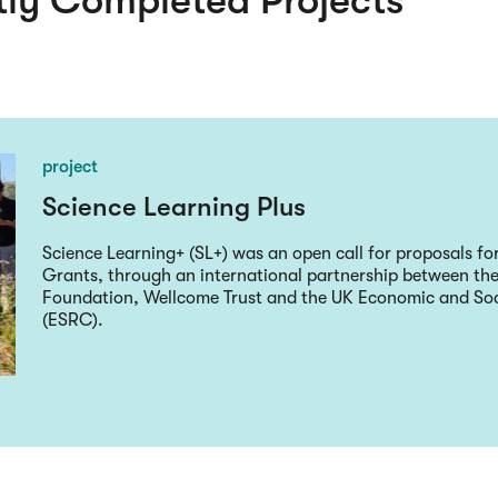
ly Completed Projects
project
Science Learning Plus
Science Learning+ (SL+) was an open call for proposals fo
Grants, through an international partnership between the
Foundation, Wellcome Trust and the UK Economic and Soc
(ESRC).