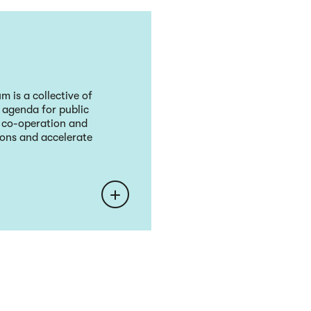
 is a collective of
l agenda for public
, co-operation and
sions and accelerate