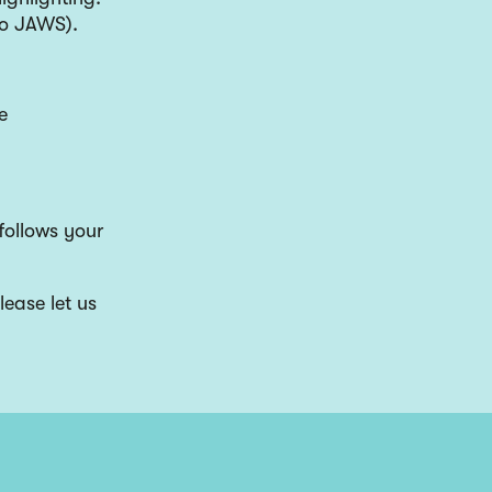
 to JAWS).
e
follows your
lease let us