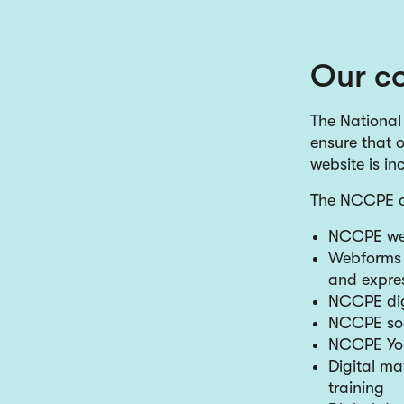
Our co
The National
ensure that o
website is in
The NCCPE di
NCCPE we
Webforms –
and expres
NCCPE digi
NCCPE soc
NCCPE Yo
Digital ma
training