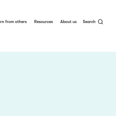
rn from others
Resources
About us
Search