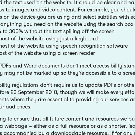
 the text used on the website. It should be clear and ea
s to images and video content. For example, you shoul
s on the device you are using and select subtitles with e
 anything you need on the website using the search box 
 to 300% without the text spilling off the screen
ost of the website using just a keyboard
ost of the website using speech recognition software
most of the website using a screen reader
PDFs and Word documents don’t meet accessibility stan
y may not be marked up so they’re accessible to a scree
ility regulations don’t require us to update PDFs or oth
fore 23 September 2018, though we will make every effo
nts where they are essential to providing our services a
ur audiences.
g to ensure that all future content and resources we pub
a webpage – either as a full resource or as a shorter, ‘e
 is accompanied by a downloadable resource. If for any r