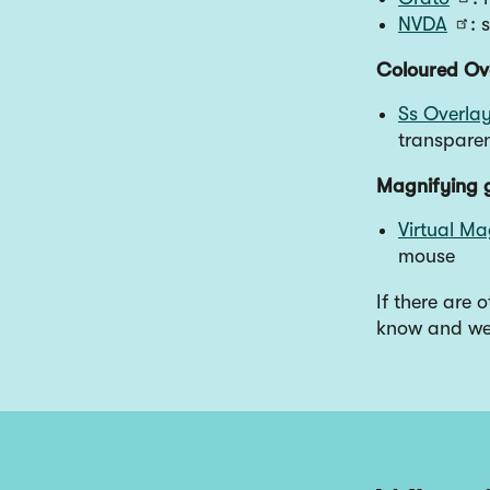
NVDA
: 
Coloured Ov
Ss Overla
transpare
Magnifying 
Virtual Ma
mouse
If there are 
know and we 