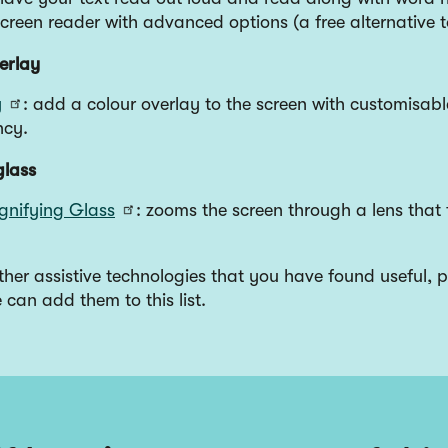
screen reader with advanced options (a free alternative
erlay
y
: add a colour overlay to the screen with customisabl
ncy.
glass
gnifying Glass
: zooms the screen through a lens that 
other assistive technologies that you have found useful, p
can add them to this list.