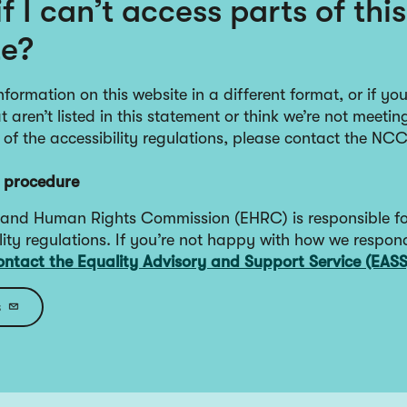
f I can’t access parts of this
te?
nformation on this website in a different format, or if yo
 aren’t listed in this statement or think we’re not meetin
 of the accessibility regulations, please contact the NC
 procedure
 and Human Rights Commission (EHRC) is responsible fo
lity regulations. If you’re not happy with how we respon
ontact the Equality Advisory and Support Service (EASS
s