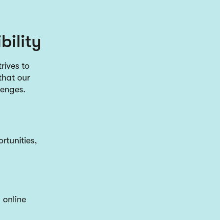
bility
rives to
that our
llenges.
rtunities,
 online