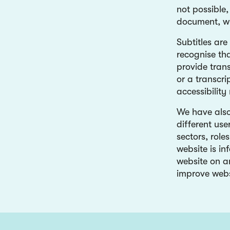
not possible
document, wh
Subtitles are
recognise th
provide trans
or a transcr
accessibility
We have also
different use
sectors, role
website is in
website on a
improve webs