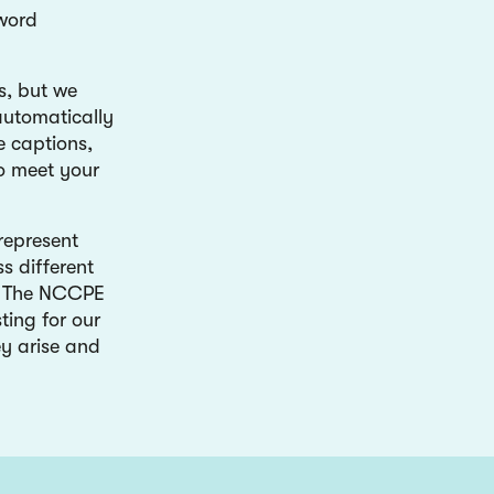
 word
s, but we
automatically
e captions,
to meet your
represent
s different
er. The NCCPE
ting for our
ey arise and