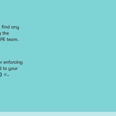
u find any
g the
CPE team.
r enforcing
d to your
)
.