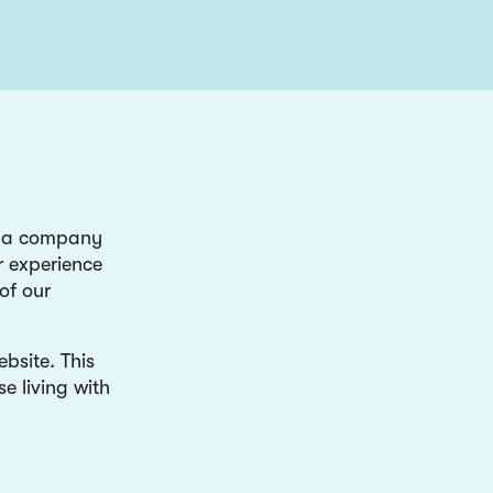
y a company
r experience
of our
bsite. This
e living with