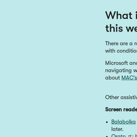
What i
this w
There are a r
with conditi
Microsoft and
navigating w
about
MAC’s 
Other assisti
Screen reade
Balabolka
later.
Orato
: