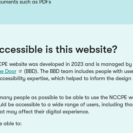
ocuments such as PDFs
cessible is this website?
PE website was developed in 2023 and is managed b
ue Door
(BBD). The BBD team includes people with use
ccessibility expertise, which helped to inform the design 
any people as possible to be able to use the NCCPE we
ld be accessible to a wide range of users, including thos
at may affect their digital experience.
e able to: