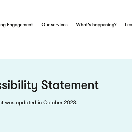
ing Engagement
Our services
What's happening?
Lea
n
sibility Statement
nt was updated in October 2023.