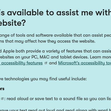
s available to assist me wit
ebsite?
ange of tools and software available that can assist peo
ons that may affect how they access the website.
 Apple both provide a variety of features that can assis
ebsites on your PC, MAC and tablet devices. Learn mor
accessibility features
and
Microsoft’s accessibility to
ve technologies you may find useful include:
rs
: read aloud or save text to a sound file so you can list
 have your text read out loud and read along with word h