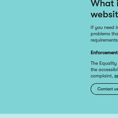
What i
websi
If you need i
problems that
requirements
Enforcement
The Equality
the accessibi
complaint,
c
Contact u