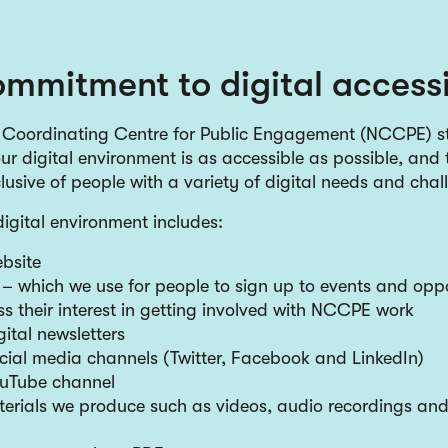
mmitment to digital accessi
 Coordinating Centre for Public Engagement (NCCPE) st
ur digital environment is as accessible as possible, and 
clusive of people with a variety of digital needs and cha
gital environment includes:
bsite
 which we use for people to sign up to events and oppo
s their interest in getting involved with NCCPE work
tal newsletters
ial media channels (Twitter, Facebook and LinkedIn)
uTube channel
terials we produce such as videos, audio recordings and