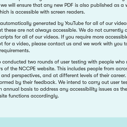
, we will ensure that any new PDF is also published as a
ich is accessible with screen readers.
 automatically generated by YouTube for all of our video
at these are not always accessible. We do not currently 
cripts for all of our videos. If you require more accessibl
ipt for a video, please contact us and we work with you 
 requirements.
 conducted two rounds of user testing with people who 
rs of the NCCPE website. This includes people from acros
s and perspectives, and at different levels of their care
formed by their feedback. We intend to carry out user tes
n annual basis to address any accessibility issues as th
ite functions accordingly.