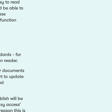
sy to read
d be able to
ase
function
dards - for
n reader.
er documents
rt to update
nd
lish will be
asy access’
eason this is