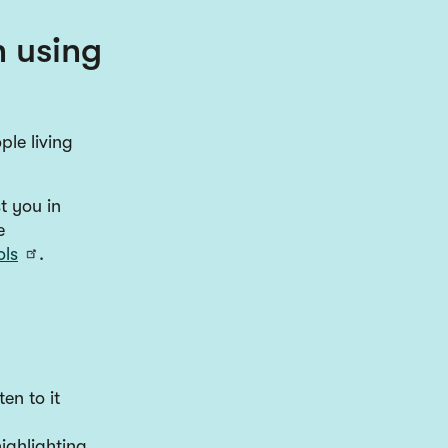
h using
ple living
t you in
e
ols
.
en to it
ighlighting.