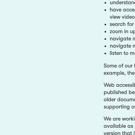
understand
have acces
view video
search for
zoom in up
navigate m
navigate m
listen to 
Some of our 
example, the
Web accessib
published be
older docume
supporting o
We are workin
available as 
version that