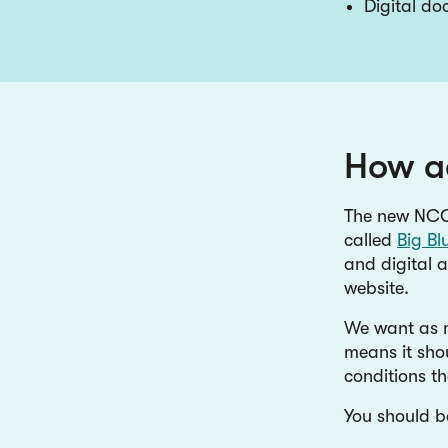
Digital d
How ac
The new NCC
called
Big Bl
and digital a
website.
We want as m
means it shou
conditions th
You should b