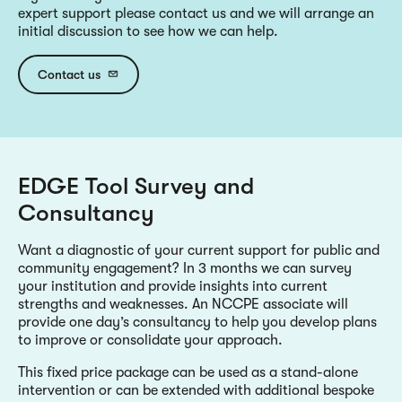
expert support please contact us and we will arrange an
initial discussion to see how we can help.
Contact us
EDGE Tool Survey and
Consultancy
Want a diagnostic of your current support for public and
community engagement? In 3 months we can survey
your institution and provide insights into current
strengths and weaknesses. An NCCPE associate will
provide one day’s consultancy to help you develop plans
to improve or consolidate your approach.
This fixed price package can be used as a stand-alone
intervention or can be extended with additional bespoke