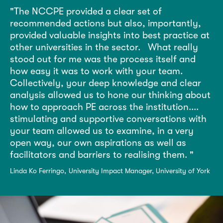
The NCCPE provided a clear set of
recommended actions but also, importantly,
provided valuable insights into best practice at
other universities in the sector.
What really
stood out for me was the process itself and
how easy it was to work with your team.
Collectively, your deep knowledge and clear
analysis allowed us to hone our thinking about
how to approach PE across the institution....
stimulating and supportive conversations with
your team allowed us to examine, in a very
open way, our own aspirations as well as
facilitators and barriers to realising them.
Linda Ko Ferringo
University Impact Manager, University of York