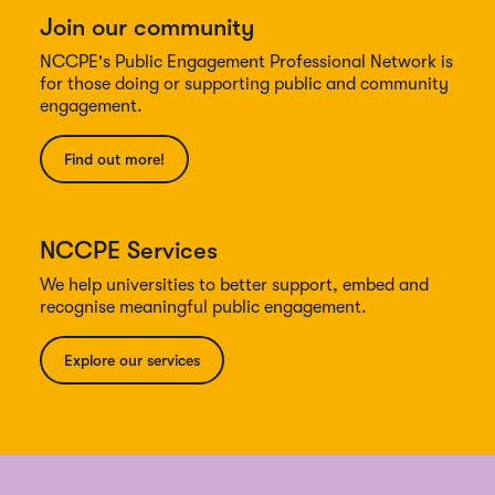
Join our community
NCCPE's Public Engagement Professional Network is
for those doing or supporting public and community
engagement.
Find out more!
NCCPE Services
We help universities to better support, embed and
recognise meaningful public engagement.
Explore our services