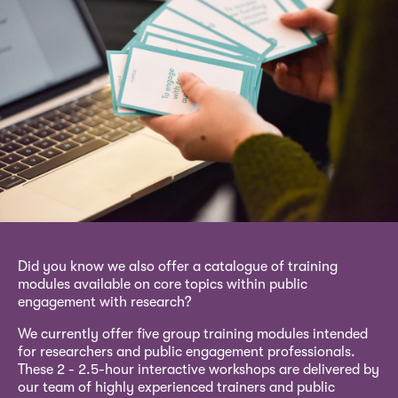
Did you know we also offer a catalogue of training
modules available on core topics within public
engagement with research?
We currently offer five group training modules intended
for researchers and public engagement professionals.
These 2 - 2.5-hour interactive workshops are delivered by
our team of highly experienced trainers and public