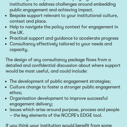
institutions to address challenges around embedding
public engagement and achieving impact.
Bespoke support relevant to your institutional culture,
context and place.
Help to navigate the policy context for engagement in
the UK.
Practical support and guidance to accelerate progress
Consultancy effectively tailored to your needs and
capacity.
The design of any consultancy package flows from a
detailed and confidential discussion about where support
would be most useful, and could include:
The development of public engagement strategies;
Culture change to foster a stronger public engagement
ethos;
Organisation development to improve successful
engagement delivery;
Issues which arise around purpose, process and people
– the key elements of the NCCPE’s EDGE tool.
If you think your institution would benefit from some