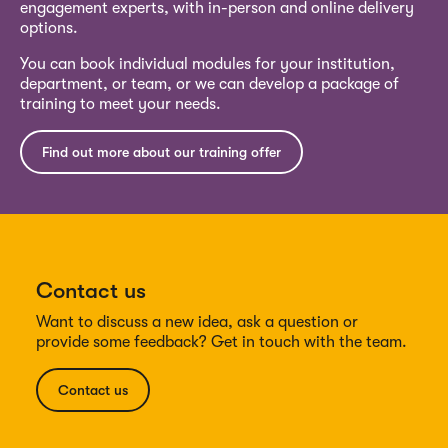
engagement experts, with in-person and online delivery
options.
You can book individual modules for your institution,
department, or team, or we can develop a package of
training to meet your needs.
Find out more about our training offer
Contact us
Want to discuss a new idea, ask a question or
provide some feedback? Get in touch with the team.
Contact us