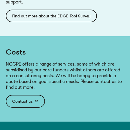
support.
Find out more about the EDGE Tool Survey
Costs
NCCPE offers a range of services, some of which are
subsidised by our core funders whilst others are offered
on a consultancy basis. We will be happy to provide a
quote based on your specific needs. Please contact us to
find out more.
Contact us