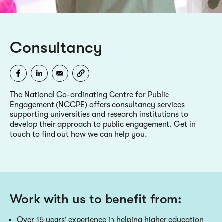
Consultancy
The National Co-ordinating Centre for Public
Engagement (NCCPE) offers consultancy services
supporting universities and research institutions to
develop their approach to public engagement. Get in
touch to find out how we can help you.
Work with us to benefit from:
Over 15 years’ experience in helping higher education