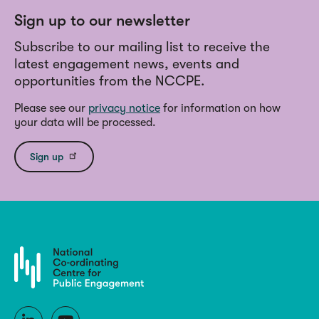
Sign up to our newsletter
Subscribe to our mailing list to receive the
latest engagement news, events and
opportunities from the NCCPE.
Please see our
privacy notice
for information on how
your data will be processed.
Sign up