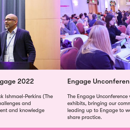
Engage 2022
Engage Unconferen
ck Ishmael-Perkins (The
The Engage Unconference w
challenges and
exhibits, bringing our com
ment and knowledge
leading up to Engage to w
share practice.