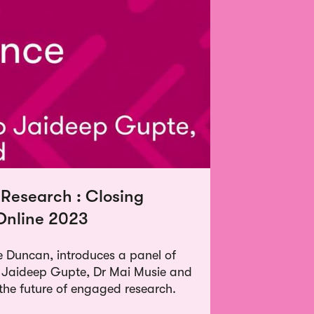
 Research : Closing
Online 2023
 Duncan, introduces a panel of
ng Jaideep Gupte, Dr Mai Musie and
the future of engaged research.