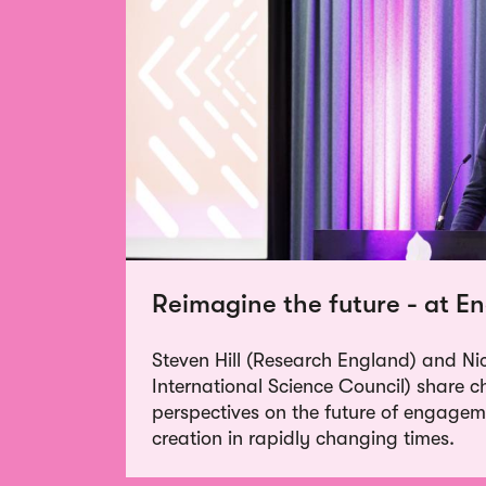
Reimagine the future - at 
Steven Hill (Research England) and Ni
International Science Council) share 
perspectives on the future of engage
creation in rapidly changing times.