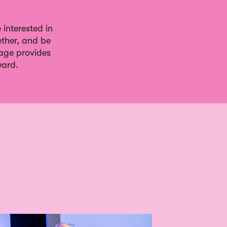
interested in
ther, and be
gage provides
ward.