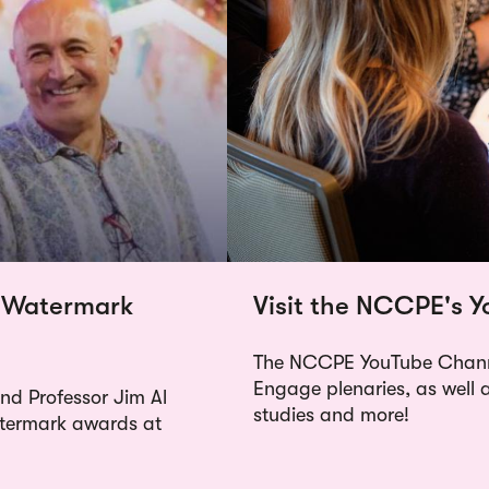
 Watermark
Visit the NCCPE's 
The NCCPE YouTube Channe
Engage plenaries, as well 
d Professor Jim Al
studies and more!
atermark awards at