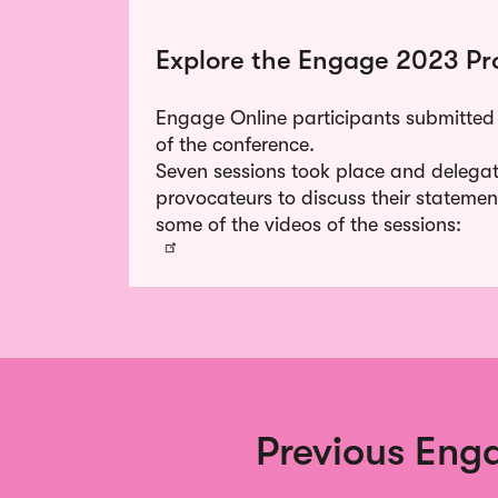
Explore the Engage 2023 Pr
Engage Online participants submitted
of the conference.
Seven sessions took place and delegat
provocateurs to discuss their statemen
some of the videos of the sessions:
Previous Enga