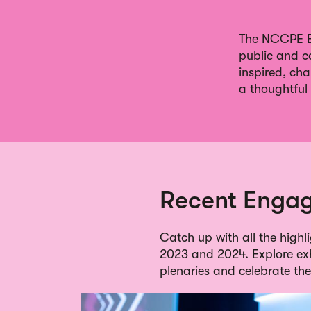
The NCCPE En
public and c
inspired, ch
a thoughtful 
Recent Engag
Catch up with all the high
2023 and 2024. Explore exhi
plenaries and celebrate t