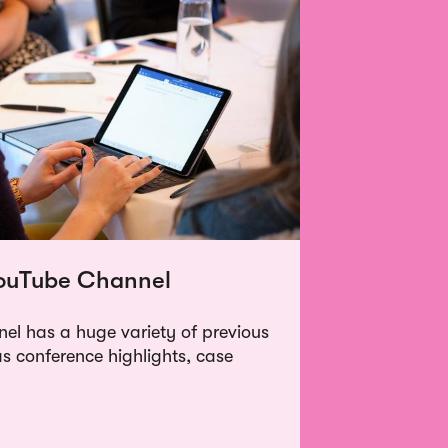
YouTube Channel
l has a huge variety of previous
as conference highlights, case