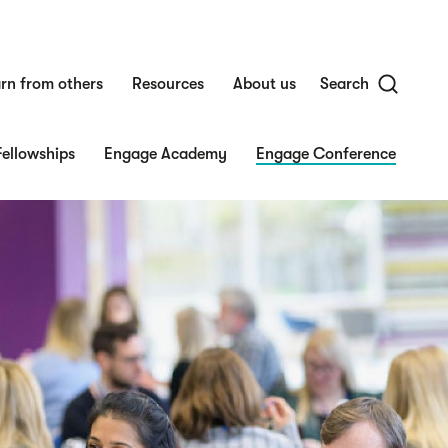
rn from others
Resources
About us
Search
ellowships
Engage Academy
Engage Conference