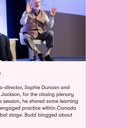
s
o-director, Sophie Duncan and
 Jackson, for the closing plenary
 session, he shared some learning
g engaged practice within Canada
obal stage. Budd blogged about