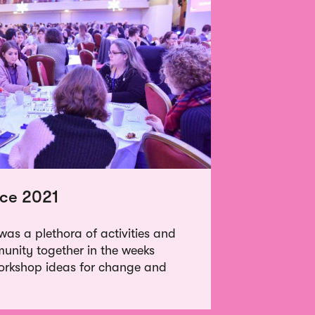
ce 2021
as a plethora of activities and
munity together in the weeks
orkshop ideas for change and