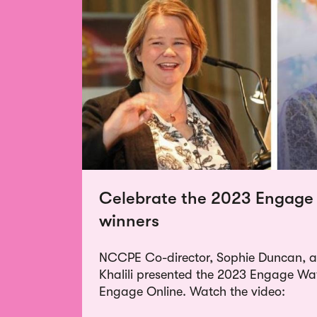
Celebrate the 2023 Engage
winners
NCCPE Co-director, Sophie Duncan, an
Khalili presented the 2023 Engage W
Engage Online. Watch the video: