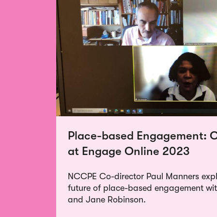
Place-based Engagement: O
at Engage Online 2023
NCCPE Co-director Paul Manners explo
future of place-based engagement w
and Jane Robinson.