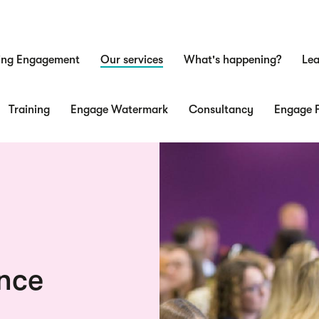
ing Engagement
Our services
What's happening?
Lea
n
Training
Engage Watermark
Consultancy
Engage F
nce