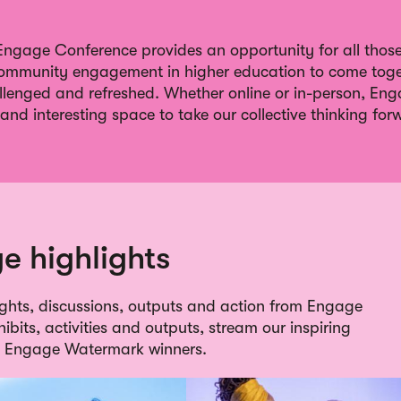
gage Conference provides an opportunity for all those 
ommunity engagement in higher education to come toge
allenged and refreshed. Whether online or in-person, En
and interesting space to take our collective thinking for
e highlights
lights, discussions, outputs and action from Engage
bits, activities and outputs, stream our inspiring
he Engage Watermark winners.