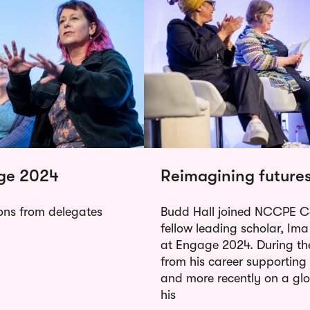
age 2024
Reimagining future
ions from delegates
Budd Hall joined NCCPE C
fellow leading scholar, Ima
at Engage 2024. During the
from his career supportin
and more recently on a gl
his