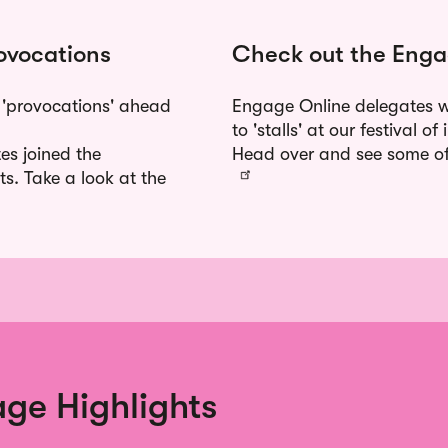
ovocations
Check out the Enga
 'provocations' ahead
Engage Online delegates we
to 'stalls' at our festival 
es joined the
Head over and see some of 
ts. Take a look at the
ge Highlights