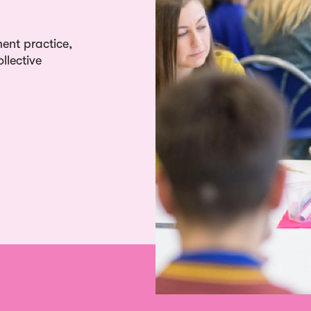
ent practice,
llective