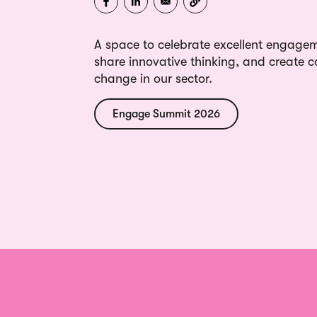
A space to celebrate excellent engagem
share innovative thinking, and create co
change in our sector.
Engage Summit 2026