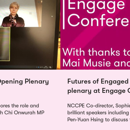
pening Plenary
Futures of Engaged
plenary at Engage 
res the role and
NCCPE Co-director, Sophie
ith Chi Onwurah MP
brilliant speakers includi
Pen-Yuan Hsing to discuss 