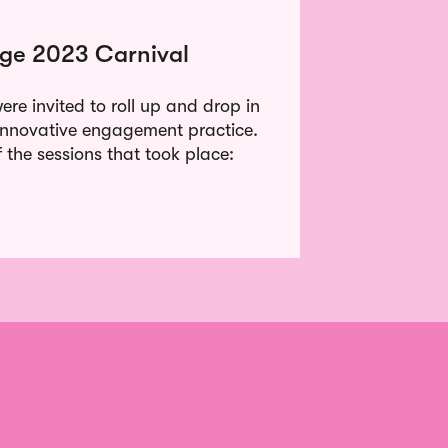
ge 2023 Carnival
re invited to roll up and drop in
of innovative engagement practice.
the sessions that took place: