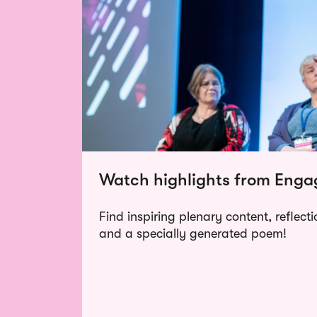
Watch highlights from Eng
Find inspiring plenary content, reflect
and a specially generated poem!