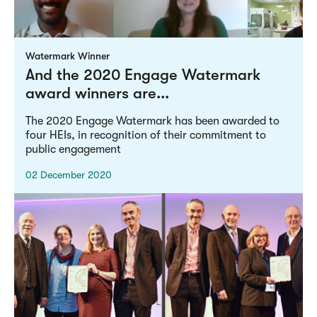
Watermark Winner
And the 2020 Engage Watermark
award winners are...
The 2020 Engage Watermark has been awarded to
four HEIs, in recognition of their commitment to
public engagement
02 December 2020