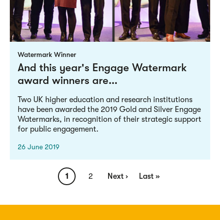
Watermark Winner
And this year's Engage Watermark
award winners are...
Two UK higher education and research institutions
have been awarded the 2019 Gold and Silver Engage
Watermarks, in recognition of their strategic support
for public engagement.
26 June 2019
Pagination
Current
1
Page
2
Next
Next ›
Last
Last »
page
page
page