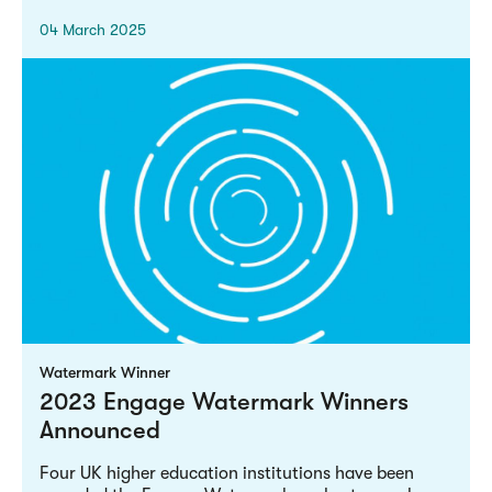
04 March 2025
Watermark Winner
2023 Engage Watermark Winners
Announced
Four UK higher education institutions have been