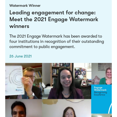
Watermark Winner
Leading engagement for change:
Meet the 2021 Engage Watermark
winners
The 2021 Engage Watermark has been awarded to
four institutions in recognition of their outstanding
commitment to public engagement.
26 June 2021