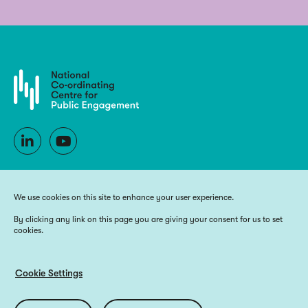
We use cookies on this site to enhance your user experience.
By clicking any link on this page you are giving your consent for us to set
cookies.
Copyright 2025 National Co-ordinating Centre for Public Engagement
Funded by UK Research and Innovation, the devolved Higher Education
funding bodies, and Wellcome
Cookie Settings
Website by
Big Blue Door
Utilities
Privacy Policy
Accessibility
Cookie Policy