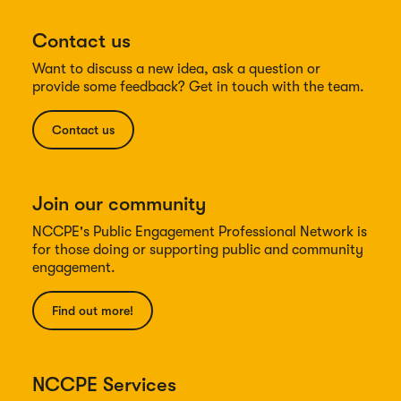
Contact us
Want to discuss a new idea, ask a question or
provide some feedback? Get in touch with the team.
Contact us
Join our community
NCCPE's Public Engagement Professional Network is
for those doing or supporting public and community
engagement.
Find out more!
NCCPE Services