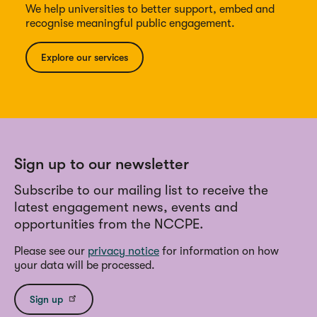
We help universities to better support, embed and
recognise meaningful public engagement.
Explore our services
Sign up to our newsletter
Subscribe to our mailing list to receive the
latest engagement news, events and
opportunities from the NCCPE.
Please see our
privacy notice
for information on how
your data will be processed.
Sign up