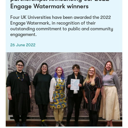
Engage Watermark winners
Four UK Universities have been awarded the 2022
Engage Watermark, in recognition of their
outstanding commitment to public and community
engagement.
26 June 2022