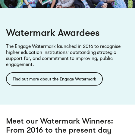
Watermark Awardees
The Engage Watermark launched in 2016 to recognise
higher education institutions' outstanding strategic
support for, and commitment to improving, public
engagement.
Find out more about the Engage Watermark
Meet our Watermark Winners:
From 2016 to the present day