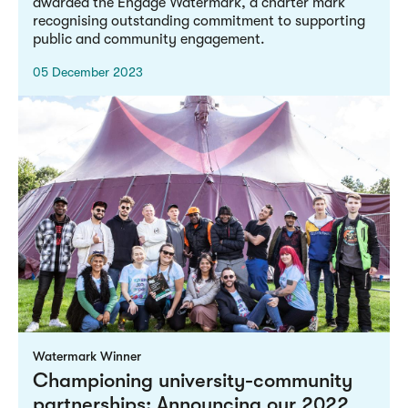
awarded the Engage Watermark, a charter mark
recognising outstanding commitment to supporting
public and community engagement.
05 December 2023
Watermark Winner
Championing university-community
partnerships: Announcing our 2022