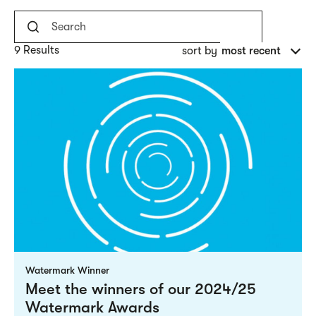
9 Results
sort by
most recent
Watermark Winner
Meet the winners of our 2024/25
Watermark Awards