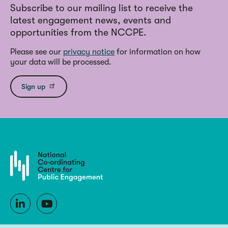
Subscribe to our mailing list to receive the
latest engagement news, events and
opportunities from the NCCPE.
Please see our
privacy notice
for information on how
your data will be processed.
Sign up