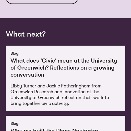
What next?
Blog
What does ‘Civic’ mean at the University
of Greenwich? Reflections on a growing
conversation
Libby Turner and Jackie Fotheringham from
Greenwich Research and Innovation at the
University of Greenwich reflect on their work to
bring together civic activity.
Blog
Why we built the Place Navigator