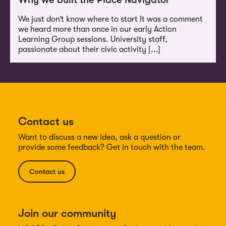
We just don’t know where to start It was a comment
we heard more than once in our early Action
Learning Group sessions. University staff,
passionate about their civic activity [...]
Contact us
Want to discuss a new idea, ask a question or
provide some feedback? Get in touch with the team.
Contact us
Join our community