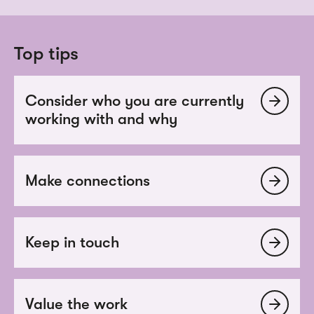
Top tips
Consider who you are currently
working with and why
Make connections
Keep in touch
Value the work