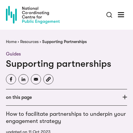
Skip
to
main
content
Breadcrumb
Home
Resources
Supporting Partnerships
Guides
Supporting partnerships
on this page
How to facilitate partnerships to underpin your
engagement strategy
updated on 11 Oct 2023