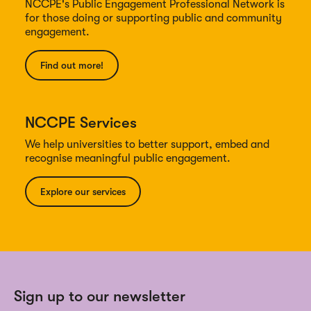
NCCPE's Public Engagement Professional Network is
for those doing or supporting public and community
engagement.
Find out more!
NCCPE Services
We help universities to better support, embed and
recognise meaningful public engagement.
Explore our services
Sign up to our newsletter