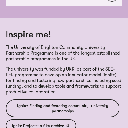
Inspire me!
The University of Brighton Community University
Partnership Programme is one of the longest established
partnership programmes in the UK.
The university was funded by UKRI as part of the SEE-
PER programme to develop an incubator model (Ignite)
for finding and fostering new partnerships including seed
funding, and to develop tools and frameworks to support
productive collaboration
Ignite: Finding and fostering community–university
partnerships
Ignite Projects: a film archive