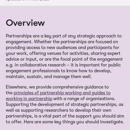
Overview
Partnerships are a key part of any strategic approach to
engagement. Whether the partnerships are focused on
providing access to new audiences and participants for
your work, offering venues for activities, sharing expert
advice or input, or are the focal point of the engagement
e.g. in collaborative research – it is important for public
engagement professionals to know how to develop,
maintain, sustain, and manage them well.
Elsewhere, we provide comprehensive guidance to
the
principles of partnership working and guides to
working in partnership
with a range of organisations.
Supporting the development of strategic partnerships, as
well as supporting researchers to develop their own
partnerships, is a vital part of the support you should aim
to offer. Here are some key things you should investigate.