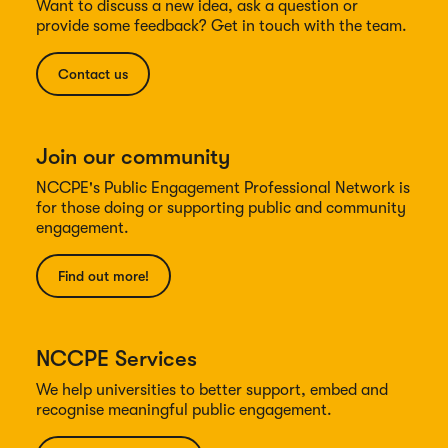
Want to discuss a new idea, ask a question or
provide some feedback? Get in touch with the team.
Contact us
Join our community
NCCPE's Public Engagement Professional Network is
for those doing or supporting public and community
engagement.
Find out more!
NCCPE Services
We help universities to better support, embed and
recognise meaningful public engagement.