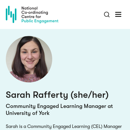
Skip
to
main
content
Sarah Rafferty (she/her)
Community Engaged Learning Manager at
University of York
Sarah is a Community Engaged Learning (CEL) Manager