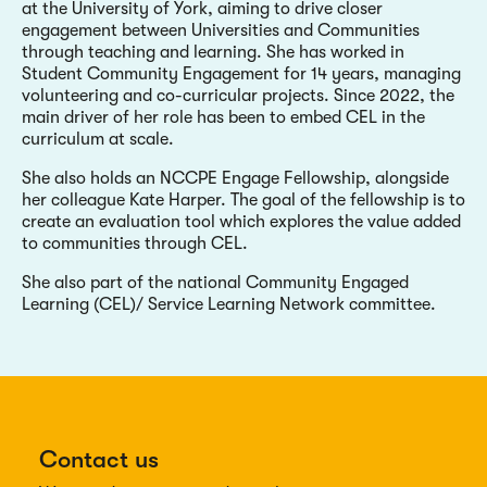
at the University of York, aiming to drive closer
engagement between Universities and Communities
through teaching and learning. She has worked in
Student Community Engagement for 14 years, managing
volunteering and co-curricular projects. Since 2022, the
main driver of her role has been to embed CEL in the
curriculum at scale.
She also holds an NCCPE Engage Fellowship, alongside
her colleague Kate Harper. The goal of the fellowship is to
create an evaluation tool which explores the value added
to communities through CEL.
She also part of the national Community Engaged
Learning (CEL)/ Service Learning Network committee.
Contact us