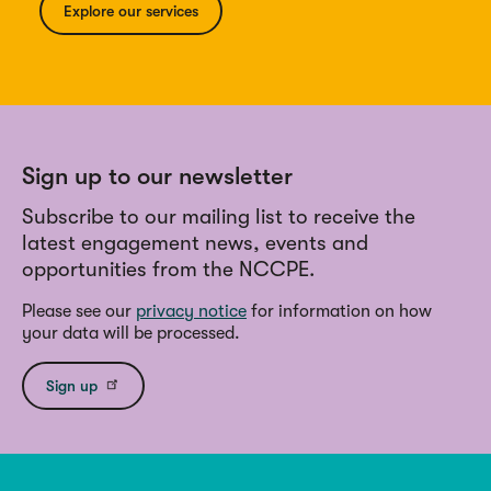
Explore our services
Sign up to our newsletter
Subscribe to our mailing list to receive the
latest engagement news, events and
opportunities from the NCCPE.
Please see our
privacy notice
for information on how
your data will be processed.
Sign up