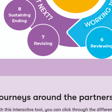
ourneys around the partners
h this interactive tool, you can click through the differe