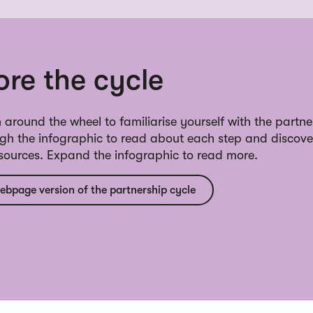
ore the cycle
 around the wheel to familiarise yourself with the partne
ugh the infographic to read about each step and discove
esources. Expand the infographic to read more.
ebpage version of the partnership cycle
ine