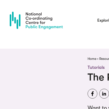
Skip
to
main
content
Main
Explor
navigatio
Brea
Home
Resou
Tutorials
The 
Want to 