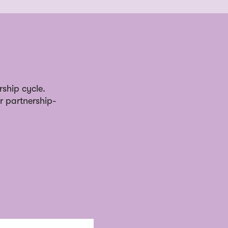
rship cycle.
r partnership-