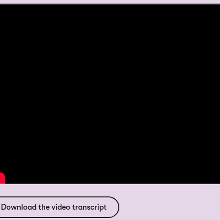
Download the video transcript