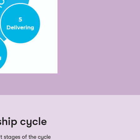
hip cycle
nt stages of the cycle