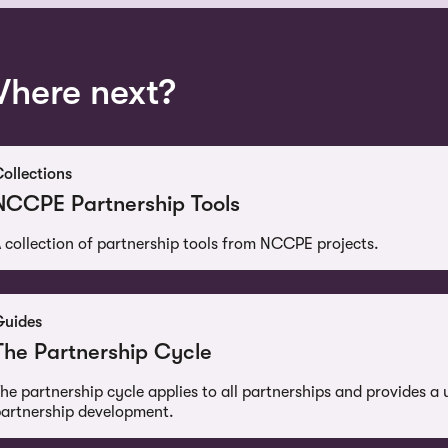
here next?
ollections
NCCPE Partnership Tools
 collection of partnership tools from NCCPE projects.
Guides
The Partnership Cycle
he partnership cycle applies to all partnerships and provides a 
artnership development.