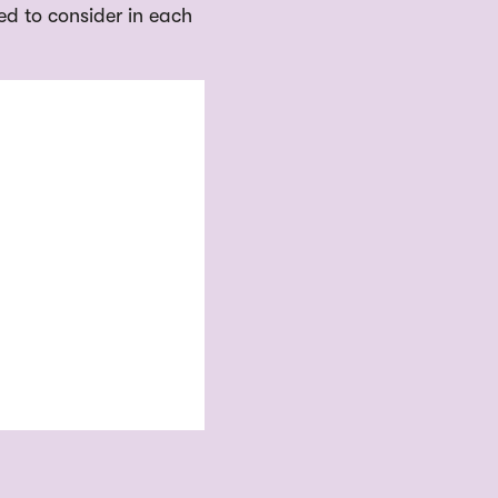
ed to consider in each