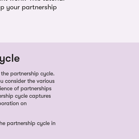
op your partnership
ycle
the partnership cycle.
ou consider the various
ience of partnerships
rship cycle captures
boration on
e partnership cycle in