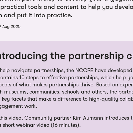
 practical tools and content to help you devel
and put it into practice.
9 Aug 2025
ntroducing the partnership c
 help navigate partnerships, the NCCPE have developed 
contains 10 steps to effective partnerships, which help y
pects of what makes partnerships thrive. Based on exper
th museums, communities, schools and others, the partne
 key facets that make a difference to high-quality colla
gagement work.
 this video, Community partner Kim Aumann introduces th
s short webinar video (16 minutes).