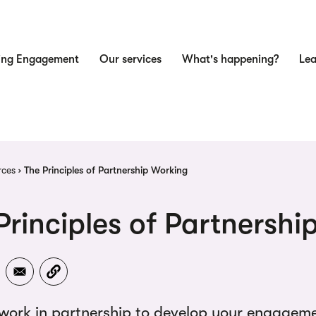
ing Engagement
Our services
What's happening?
Lea
n
dcrumb
rces
The Principles of Partnership Working
Principles of Partnersh
work in partnership to develop your engagemen