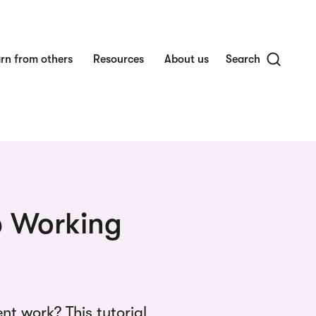
rn from others
Resources
About us
Search
ip Working
t work? This tutorial