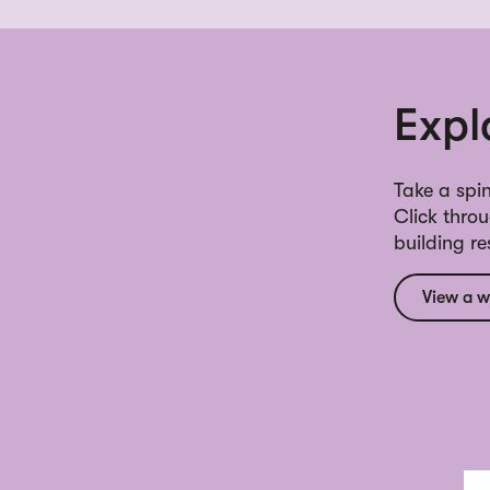
Expl
Take a spin
Click thro
building r
View a w
Inl