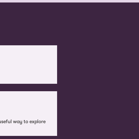
useful way to explore