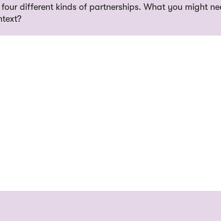
 four different kinds of partnerships. What you might ne
ntext?
ine
ame
L