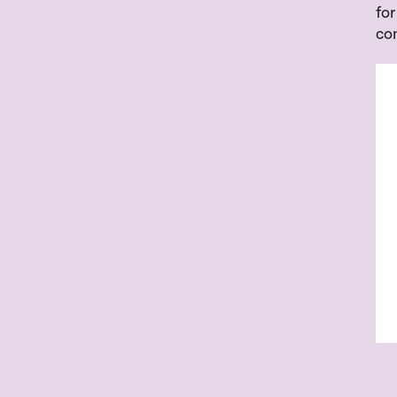
for
co
Inl
Fr
UR