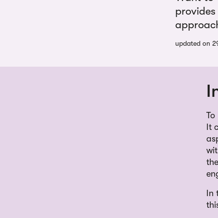
provides
approach 
updated on 2
I
To
It 
as
wi
the
en
In
thi