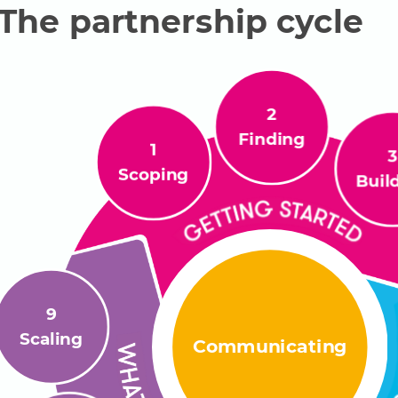
ame
L