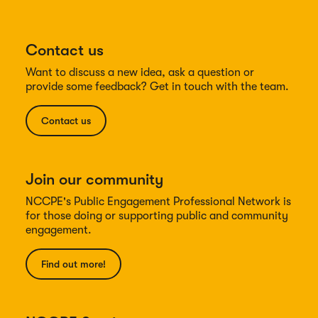
Contact us
Want to discuss a new idea, ask a question or
provide some feedback? Get in touch with the team.
Contact us
Join our community
NCCPE's Public Engagement Professional Network is
for those doing or supporting public and community
engagement.
Find out more!