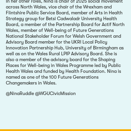
In her other roles, Nina is chair of 2025 social movement
across North Wales, vice chair of the Wrexham and
Flintshire Public Service Board, member of Arts in Health
Strategy group for Betsi Cadwaladr University Health
Board, a member of the Partnership Board for Actif North
Wales, member of Well-being of Future Generations
National Stakeholder Forum for Welsh Government and
Advisory Board member for the UKRI Local Policy
Innovation Partnership Hub, University of Birmingham as
well as on the Wales Rural LPIP Advisory Board. She is
also a member of the advisory board for the Shaping
Places for Well-being in Wales Programme led by Public
Health Wales and funded by Health Foundation. Nina is
named as one of the 100 Future Generations
Changemakers in Wales.
@NinaRuddle @WGUCivicMission