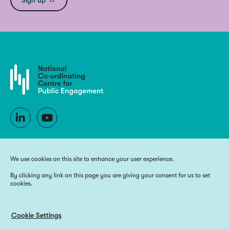
We use cookies on this site to enhance your user experience.
By clicking any link on this page you are giving your consent for us to set
cookies.
Copyright 2025 National Co-ordinating Centre for Public Engagement
Funded by UK Research and Innovation, the devolved Higher Education
funding bodies, and Wellcome
Cookie Settings
Website by
Big Blue Door