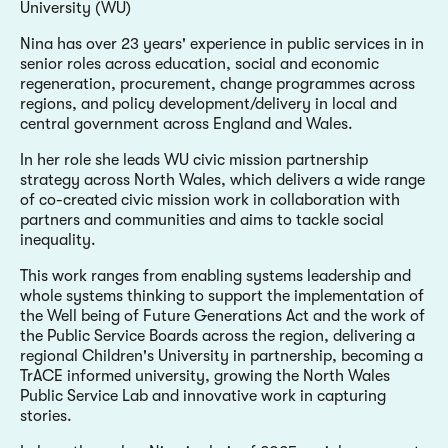
University (WU)
Nina has over 23 years' experience in public services in in
senior roles across education, social and economic
regeneration, procurement, change programmes across
regions, and policy development/delivery in local and
central government across England and Wales.
In her role she leads WU civic mission partnership
strategy across North Wales, which delivers a wide range
of co-created civic mission work in collaboration with
partners and communities and aims to tackle social
inequality.
This work ranges from enabling systems leadership and
whole systems thinking to support the implementation of
the Well being of Future Generations Act and the work of
the Public Service Boards across the region, delivering a
regional Children's University in partnership, becoming a
TrACE informed university, growing the North Wales
Public Service Lab and innovative work in capturing
stories.