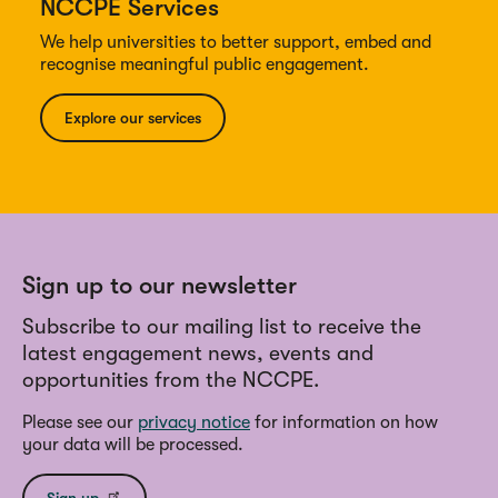
NCCPE Services
We help universities to better support, embed and
recognise meaningful public engagement.
Explore our services
Sign up to our newsletter
Subscribe to our mailing list to receive the
latest engagement news, events and
opportunities from the NCCPE.
Please see our
privacy notice
for information on how
your data will be processed.
Sign up