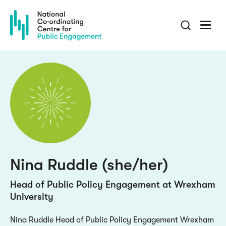
Skip
to
main
content
Nina Ruddle (she/her)
Head of Public Policy Engagement at Wrexham
University
Nina Ruddle Head of Public Policy Engagement Wrexham