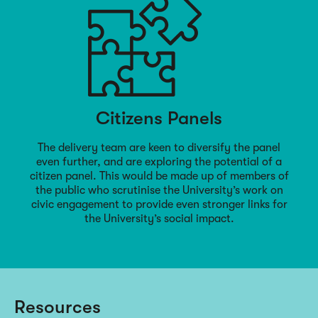
Citizens Panels
The delivery team are keen to diversify the panel
even further, and are exploring the potential of a
citizen panel. This would be made up of members of
the public who scrutinise the University’s work on
civic engagement to provide even stronger links for
the University’s social impact.
Resources