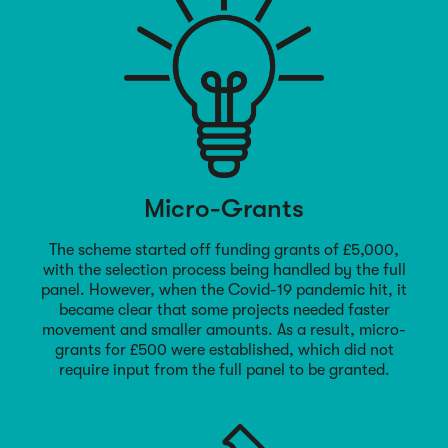
Micro-Grants
The scheme started off funding grants of £5,000,
with the selection process being handled by the full
panel. However, when the Covid-19 pandemic hit, it
became clear that some projects needed faster
movement and smaller amounts. As a result, micro-
grants for £500 were established, which did not
require input from the full panel to be granted.