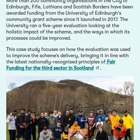
More than 200 community organisations in the City of
Edinburgh, Fife, Lothians and Scottish Borders have been
awarded funding from the University of Edinburgh's
community grant scheme since it launched in 2017. The
University ran a five-year evaluation looking at the
holistic impact of the scheme, and the ways in which its
processes could be improved.
This case study focuses on how the evaluation was used
to improve the scheme’s delivery, bringing it in line with
the latest nationally-recognised principles of
Fair
Funding for the third sector in Scotland
.