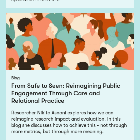
Blog
From Safe to Seen: Reimagining Public
Engagement Through Care and
Relational Practice
Researcher Nikita Asnani explores how we can
reimagine research impact and evaluation. In this
blog she discusses how to achieve this - not through
more metrics, but through more meaning.