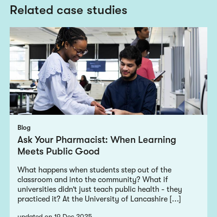
Related case studies
Blog
Ask Your Pharmacist: When Learning
Meets Public Good
What happens when students step out of the
classroom and into the community? What if
universities didn’t just teach public health - they
practiced it? At the University of Lancashire [...]
updated on 19 Dec 2025