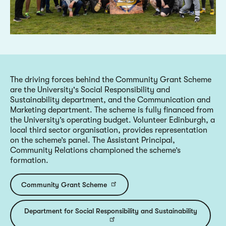
The driving forces behind the Community Grant Scheme
are the University's Social Responsibility and
Sustainability department, and the Communication and
Marketing department. The scheme is fully financed from
the University’s operating budget. Volunteer Edinburgh, a
local third sector organisation, provides representation
on the scheme’s panel. The Assistant Principal,
Community Relations championed the scheme’s
formation.
Community Grant Scheme
Department for Social Responsibility and Sustainability