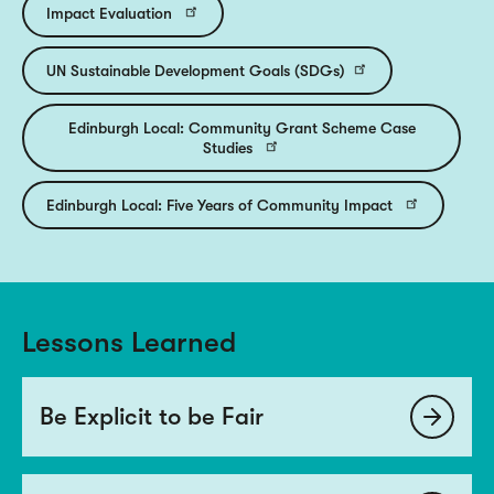
Impact Evaluation
UN Sustainable Development Goals (SDGs)
Edinburgh Local: Community Grant Scheme Case
Studies
Edinburgh Local: Five Years of Community Impact
Lessons Learned
Be Explicit to be Fair