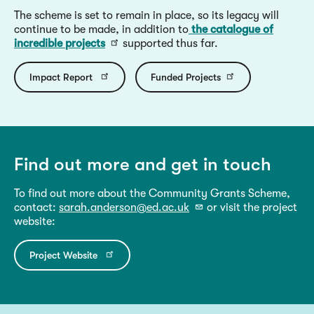
The scheme is set to remain in place, so its legacy will
continue to be made, in addition to
the catalogue of
incredible projects
supported thus far.
Impact Report
Funded Projects
Find out more and get in touch
To find out more about the Community Grants Scheme,
contact:
sarah.anderson@ed.ac.uk
or visit the project
website:
Project Website