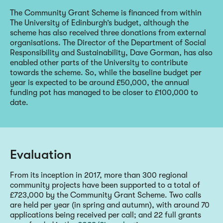
The Community Grant Scheme is financed from within
The University of Edinburgh’s budget, although the
scheme has also received three donations from external
organisations. The Director of the Department of Social
Responsibility and Sustainability, Dave Gorman, has also
enabled other parts of the University to contribute
towards the scheme. So, while the baseline budget per
year is expected to be around £50,000, the annual
funding pot has managed to be closer to £100,000 to
date.
Evaluation
From its inception in 2017, more than 300 regional
community projects have been supported to a total of
£723,000 by the Community Grant Scheme. Two calls
are held per year (in spring and autumn), with around 70
applications being received per call; and 22 full grants