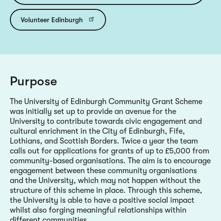
Volunteer Edinburgh
Purpose
The University of Edinburgh Community Grant Scheme
was initially set up to provide an avenue for the
University to contribute towards civic engagement and
cultural enrichment in the City of Edinburgh, Fife,
Lothians, and Scottish Borders. Twice a year the team
calls out for applications for grants of up to £5,000 from
community-based organisations. The aim is to encourage
engagement between these community organisations
and the University, which may not happen without the
structure of this scheme in place. Through this scheme,
the University is able to have a positive social impact
whilst also forging meaningful relationships within
different communities.