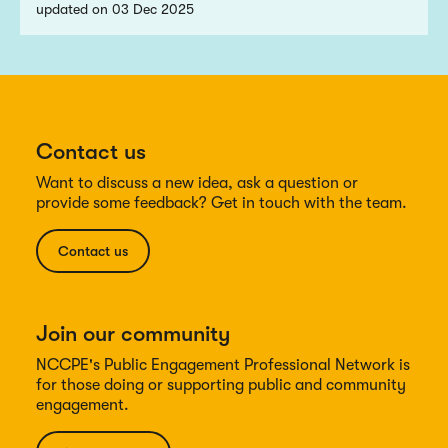
updated on 03 Dec 2025
Contact us
Want to discuss a new idea, ask a question or
provide some feedback? Get in touch with the team.
Contact us
Join our community
NCCPE's Public Engagement Professional Network is
for those doing or supporting public and community
engagement.