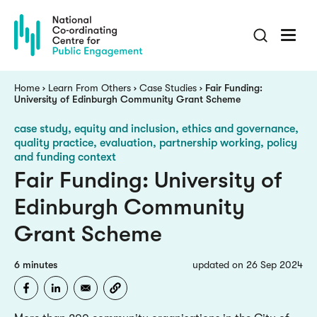
Skip
to
main
content
Breadcrumb
Home
Learn From Others
Case Studies
Fair Funding:
University of Edinburgh Community Grant Scheme
case study
equity and inclusion, ethics and governance,
quality practice, evaluation, partnership working, policy
and funding context
Fair Funding: University of
Edinburgh Community
Grant Scheme
6 minutes
updated on 26 Sep 2024