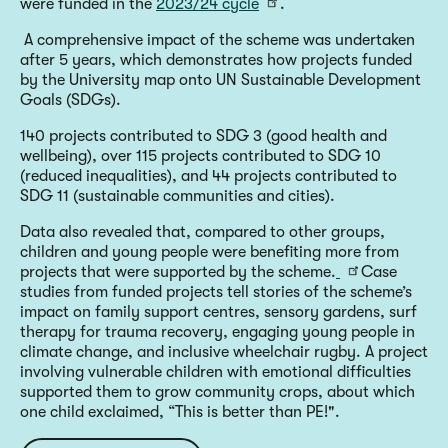
were funded in the
2023/24 cycle
.
A comprehensive impact of the scheme was undertaken
after 5 years, which demonstrates how projects funded
by the University map onto UN Sustainable Development
Goals (SDGs).
140 projects contributed to SDG 3 (good health and
wellbeing), over 115 projects contributed to SDG 10
(reduced inequalities), and 44 projects contributed to
SDG 11 (sustainable communities and cities).
Data also revealed that, compared to other groups,
children and young people were benefiting more from
projects that were supported by the scheme.
Case
studies from funded projects tell stories of the scheme’s
impact on family support centres, sensory gardens, surf
therapy for trauma recovery, engaging young people in
climate change, and inclusive wheelchair rugby. A project
involving vulnerable children with emotional difficulties
supported them to grow community crops, about which
one child exclaimed, “This is better than PE!".