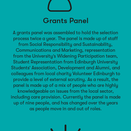
Grants Panel
A grants panel was assembled to hold the selection
process twice a year. The panel is made up of staff
from Social Responsibility and Sustainability,
Communications and Marketing, representation
from the University’s Widening Participation team,
Student Representation from Edinburgh University
Students’ Association, Development and Alumni, and
colleagues from local charity Volunteer Edinburgh to
provide a level of external scrutiny. As a result, the
panel is made up of a mix of people who are highly
knowledgeable on issues from the local sector,
including care provision. Currently the panel is made
up of nine people, and has changed over the years
as people move in and out of roles.