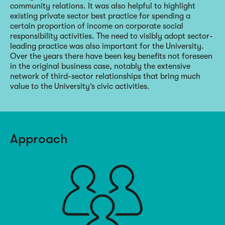
community relations. It was also helpful to highlight
existing private sector best practice for spending a
certain proportion of income on corporate social
responsibility activities. The need to visibly adopt sector-
leading practice was also important for the University.
Over the years there have been key benefits not foreseen
in the original business case, notably the extensive
network of third-sector relationships that bring much
value to the University’s civic activities.
Approach