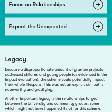
Focus on Relationships
Expect the Unexpected
Legacy
Because a disproportionate amount of grantee projects
addressed children and young people (as evidenced in the
impact evaluation), the scheme could potentially impact
their whole lifespans. This was not an explicit aim but is
noteworthy and gratifying.
Another important legacy is the relationships forged
between the University and community groups; some
which might not have happened if not for this scheme.