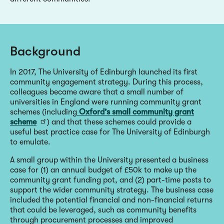
Background
In 2017, The University of Edinburgh launched its first
community engagement strategy. During this process,
colleagues became aware that a small number of
universities in England were running community grant
schemes (including
Oxford’s small community grant
scheme
) and that these schemes could provide a
useful best practice case for The University of Edinburgh
to emulate.
A small group within the University presented a business
case for (1) an annual budget of £50k to make up the
community grant funding pot, and (2) part-time posts to
support the wider community strategy. The business case
included the potential financial and non-financial returns
that could be leveraged, such as community benefits
through procurement processes and improved