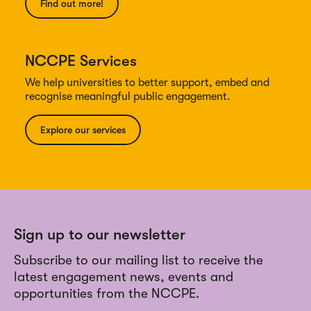
Find out more!
NCCPE Services
We help universities to better support, embed and
recognise meaningful public engagement.
Explore our services
Sign up to our newsletter
Subscribe to our mailing list to receive the
latest engagement news, events and
opportunities from the NCCPE.