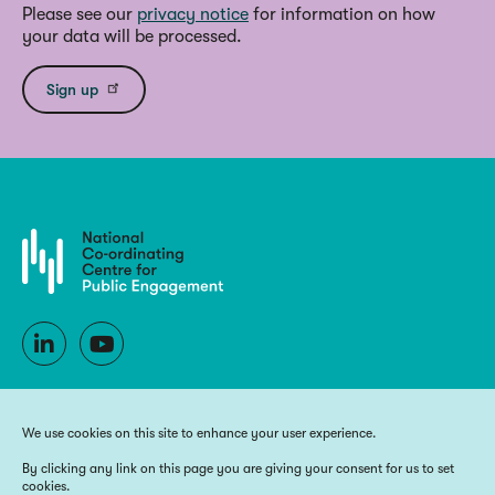
Please see our
privacy notice
for information on how
your data will be processed.
Sign up
We use cookies on this site to enhance your user experience.
By clicking any link on this page you are giving your consent for us to set
cookies.