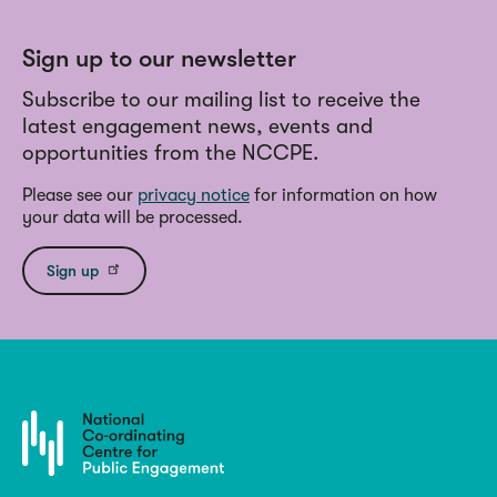
Sign up to our newsletter
Subscribe to our mailing list to receive the
latest engagement news, events and
opportunities from the NCCPE.
Please see our
privacy notice
for information on how
your data will be processed.
Sign up