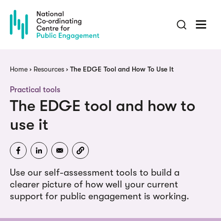
Skip
to
main
content
Breadcrumb
Home
Resources
The EDGE Tool and How To Use It
Practical tools
The EDGE tool and how to
use it
Use our self-assessment tools to build a
clearer picture of how well your current
support for public engagement is working.