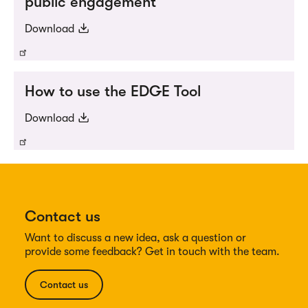
public engagement
Download
How to use the EDGE Tool
Download
Contact us
Want to discuss a new idea, ask a question or
provide some feedback? Get in touch with the team.
Contact us