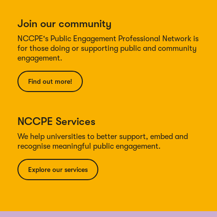
Join our community
NCCPE's Public Engagement Professional Network is
for those doing or supporting public and community
engagement.
Find out more!
NCCPE Services
We help universities to better support, embed and
recognise meaningful public engagement.
Explore our services