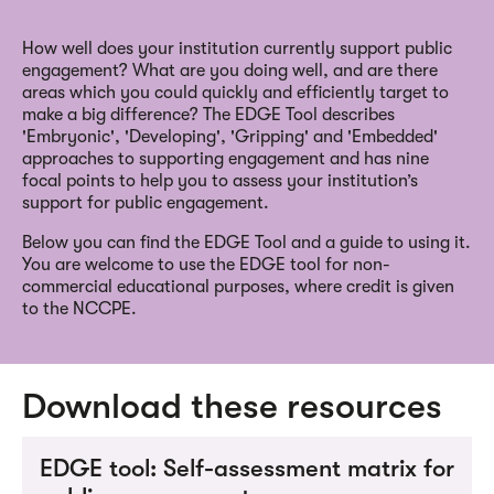
How well does your institution currently support public
engagement? What are you doing well, and are there
areas which you could quickly and efficiently target to
make a big difference? The EDGE Tool describes
'Embryonic', 'Developing', 'Gripping' and 'Embedded'
approaches to supporting engagement and has nine
focal points to help you to assess your institution’s
support for public engagement.
Below you can find the EDGE Tool and a guide to using it.
You are welcome to use the EDGE tool for non-
commercial educational purposes, where credit is given
to the NCCPE.
Download these resources
EDGE tool: Self-assessment matrix for