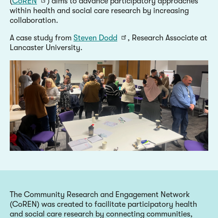
(
CoREN
) aims to advance participatory approaches
within health and social care research by increasing
collaboration.
A case study from
Steven Dodd
, Research Associate at
Lancaster University.
The Community Research and Engagement Network
(CoREN) was created to facilitate participatory health
and social care research by connecting communities,