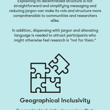
Explaining its decentralised structure is not
straightforward and simplifying messaging and
reducing jargon can make its role and structure more
comprehensible to communities and researchers
alike.
In addition, dispensing with jargon and alienating
language is needed to attract participants who
might otherwise feel research is “not for them.”
Geographical Inclusivity