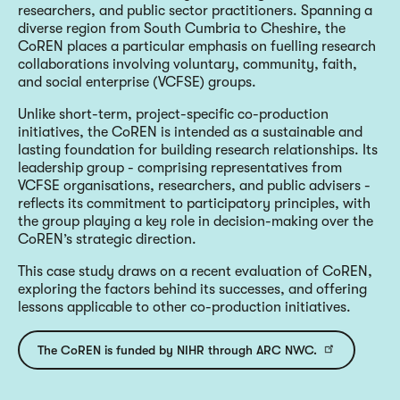
researchers, and public sector practitioners. Spanning a
diverse region from South Cumbria to Cheshire, the
CoREN places a particular emphasis on fuelling research
collaborations involving voluntary, community, faith,
and social enterprise (VCFSE) groups.
Unlike short-term, project-specific co-production
initiatives, the CoREN is intended as a sustainable and
lasting foundation for building research relationships. Its
leadership group - comprising representatives from
VCFSE organisations, researchers, and public advisers -
reflects its commitment to participatory principles, with
the group playing a key role in decision-making over the
CoREN’s strategic direction.
This case study draws on a recent evaluation of CoREN,
exploring the factors behind its successes, and offering
lessons applicable to other co-production initiatives.
The CoREN is funded by NIHR through ARC NWC.