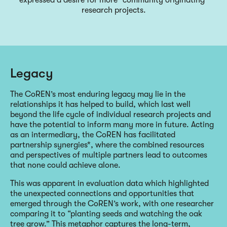
research projects.
Legacy
The CoREN’s most enduring legacy may lie in the
relationships it has helped to build, which last well
beyond the life cycle of individual research projects and
have the potential to inform many more in future. Acting
as an intermediary, the CoREN has facilitated
partnership synergies*, where the combined resources
and perspectives of multiple partners lead to outcomes
that none could achieve alone.
This was apparent in evaluation data which highlighted
the unexpected connections and opportunities that
emerged through the CoREN’s work, with one researcher
comparing it to “planting seeds and watching the oak
tree grow.” This metaphor captures the long-term,