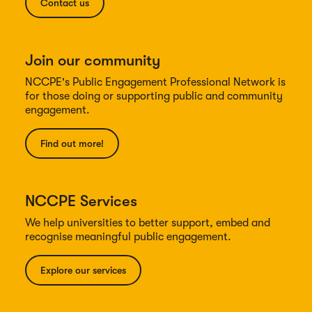
Contact us
Join our community
NCCPE's Public Engagement Professional Network is
for those doing or supporting public and community
engagement.
Find out more!
NCCPE Services
We help universities to better support, embed and
recognise meaningful public engagement.
Explore our services