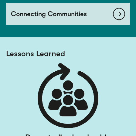
Connecting Communities
Lessons Learned