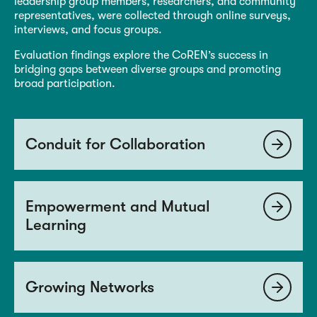
leadership group members, researchers, and community
representatives, were collected through online surveys,
interviews, and focus groups.
Evaluation findings explore the CoREN’s success in
bridging gaps between diverse groups and promoting
broad participation.
Conduit for Collaboration
Empowerment and Mutual
Learning
Growing Networks