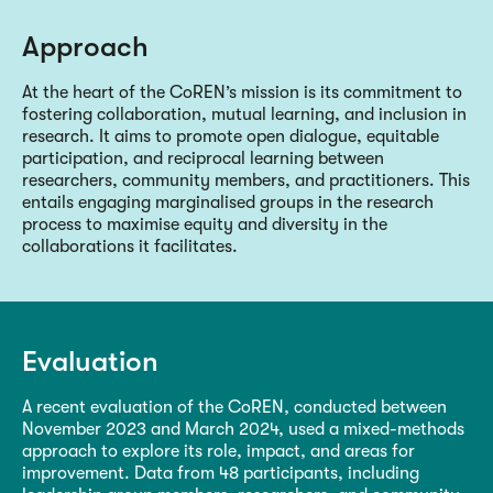
Approach
At the heart of the CoREN’s mission is its commitment to
fostering collaboration, mutual learning, and inclusion in
research. It aims to promote open dialogue, equitable
participation, and reciprocal learning between
researchers, community members, and practitioners. This
entails engaging marginalised groups in the research
process to maximise equity and diversity in the
collaborations it facilitates.
Evaluation
A recent evaluation of the CoREN, conducted between
November 2023 and March 2024, used a mixed-methods
approach to explore its role, impact, and areas for
improvement. Data from 48 participants, including