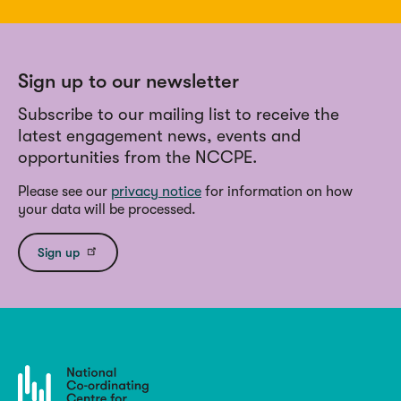
Sign up to our newsletter
Subscribe to our mailing list to receive the
latest engagement news, events and
opportunities from the NCCPE.
Please see our
privacy notice
for information on how
your data will be processed.
Sign up