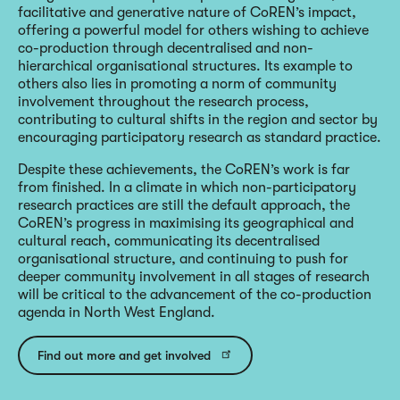
facilitative and generative nature of CoREN’s impact,
offering a powerful model for others wishing to achieve
co-production through decentralised and non-
hierarchical organisational structures. Its example to
others also lies in promoting a norm of community
involvement throughout the research process,
contributing to cultural shifts in the region and sector by
encouraging participatory research as standard practice.
Despite these achievements, the CoREN’s work is far
from finished. In a climate in which non-participatory
research practices are still the default approach, the
CoREN’s progress in maximising its geographical and
cultural reach, communicating its decentralised
organisational structure, and continuing to push for
deeper community involvement in all stages of research
will be critical to the advancement of the co-production
agenda in North West England.
Find out more and get involved