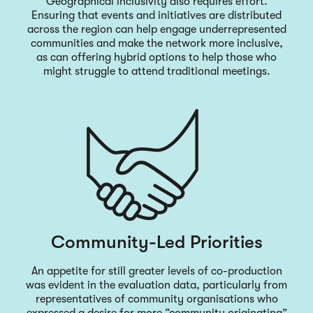
Geographical inclusivity also requires effort.
Ensuring that events and initiatives are distributed
across the region can help engage underrepresented
communities and make the network more inclusive,
as can offering hybrid options to help those who
might struggle to attend traditional meetings.
Community-Led Priorities
An appetite for still greater levels of co-production
was evident in the evaluation data, particularly from
representatives of community organisations who
expressed a desire for more “community originating”