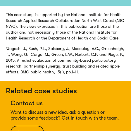
This case study is supported by the National Institute for Health
Research Applied Research Collaboration North West Coast (ARC
NWC). The views expressed in this publication are those of the
author and not necessarily those of the National Institute for
Health Research or the Department of Health and Social Care.
*Jagosh, J., Bush, P.L., Salsberg, J., Macaulay, A.C., Greenhalgh,
T., Wong, G., Cargo, M., Green, L.W., Herbert, C.P. and Pluye, P.,
2015. A realist evaluation of community-based participatory
research: partnership synergy, trust building and related ripple
effects. BMC public health, 15(1), pp.1-11.
Related case studies
Contact us
Want to discuss a new idea, ask a question or
provide some feedback? Get in touch with the team.