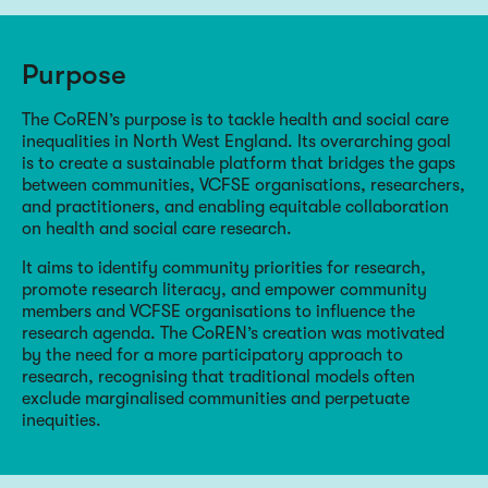
Purpose
The CoREN’s purpose is to tackle health and social care
inequalities in North West England. Its overarching goal
is to create a sustainable platform that bridges the gaps
between communities, VCFSE organisations, researchers,
and practitioners, and enabling equitable collaboration
on health and social care research.
It aims to identify community priorities for research,
promote research literacy, and empower community
members and VCFSE organisations to influence the
research agenda. The CoREN’s creation was motivated
by the need for a more participatory approach to
research, recognising that traditional models often
exclude marginalised communities and perpetuate
inequities.