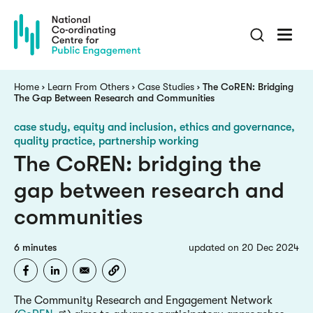
Skip
to
main
content
Breadcrumb
Home
Learn From Others
Case Studies
The CoREN: Bridging
The Gap Between Research and Communities
case study
equity and inclusion, ethics and governance,
quality practice, partnership working
The CoREN: bridging the
gap between research and
communities
6 minutes
updated on 20 Dec 2024
The Community Research and Engagement Network