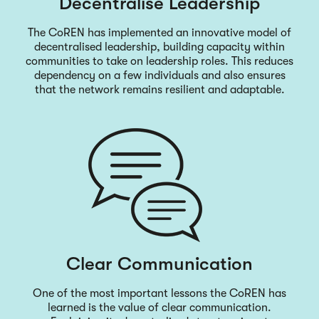
Decentralise Leadership
The CoREN has implemented an innovative model of
decentralised leadership, building capacity within
communities to take on leadership roles. This reduces
dependency on a few individuals and also ensures
that the network remains resilient and adaptable.
Clear Communication
One of the most important lessons the CoREN has
learned is the value of clear communication.